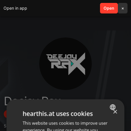
Open in app
search
Open
menu
×
Deejay Rax
×
hearthis.at uses cookies
Follow
This website uses cookies to improve user
ENGLISH
57
Sounds
,
1
Sets
,
1.416
Followers
experience. By using our website you