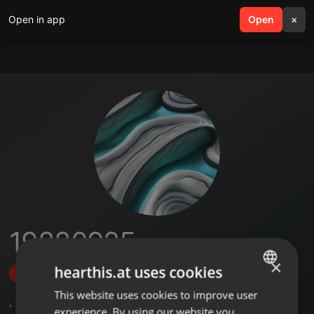
Open in app
search
Open
menu
×
19880925
×
hearthis.at uses cookies
Follow
This website uses cookies to improve user
ENGLISH
,
10
Sets
experience. By using our website you