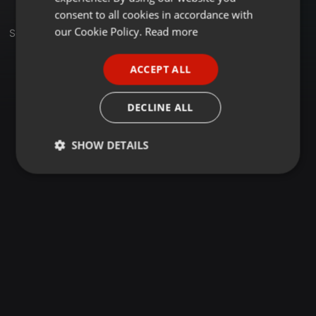
GERMAN
consent to all cookies in accordance with
FRENCH
our Cookie Policy.
Read more
Sets
PORTUGUESE
ACCEPT ALL
SPANISH
ITALIAN
DECLINE ALL
SHOW DETAILS
Strictly
Targeting
Functionality
necessary
Strictly necessary
Targeting
Functionality
Strictly necessary cookies allow core website