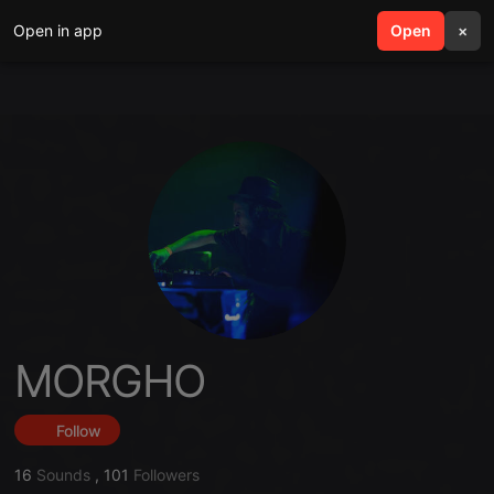
Open in app
search
Open
menu
×
MORGHO
Follow
16
Sounds
,
101
Followers