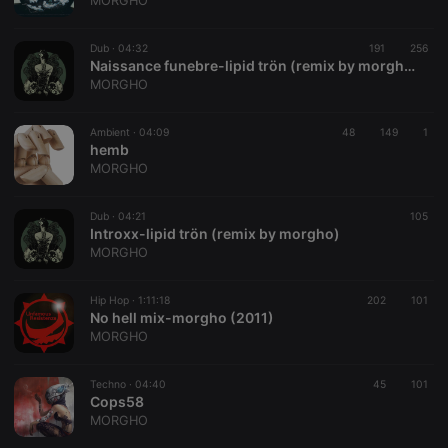
MORGHO
management. The website cannot be used properly
without strictly necessary cookies.
Dub ·
04:32
191
256
Provider /
Naissance funebre-lipid trön (remix by morgho)
Name
Expiration
Description
Domain
MORGHO
chatbox_minimized
.hearthis.at
Session
Chat
configuration
cookie
Ambient ·
04:09
48
149
1
hemb
PHPSESSID
1 year
User Login
PHP.net
MORGHO
Session
.hearthis.at
Cookie
reseller
.hearthis.at
4 weeks 2
Saves the
Dub ·
04:21
105
days
user id who
Introxx-lipid trön (remix by morgho)
suggested
MORGHO
hearthis.at to
you.
Hip Hop ·
CookieScriptConsent
1:11:18
4 weeks 2
202
This cookie is
101
CookieScript
days
used by
No hell mix-morgho (2011)
.hearthis.at
Cookie-
MORGHO
Script.com
service to
remember
Techno ·
04:40
45
visitor cookie
101
consent
Cops58
preferences.
MORGHO
It is
necessary for