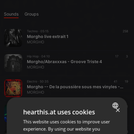
Sounds
Groups
Techno ·
05:15
258
Morgho live extrait 1
MORGHO
Hip Hop ·
04:10
17
3
Morgho/Abraxxxas - Groove Triste 4
MORGHO
Electro ·
50:35
41
19
Morgho -- De la poussière sous mes vinyles -- HzH podcast #20
MORGHO
Other ·
03:20
135
1
×
hearthis.at uses cookies
in rock we crust
MORGHO
This website uses cookies to improve user
ENGLISH
experience. By using our website you
GERMAN
IDM ·
04:05
166
68