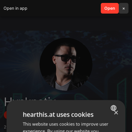
Open in app
search
Open
menu
×
Hypknotix
×
hearthis.at uses cookies
Follow
This website uses cookies to improve user
ENGLISH
2
Sounds
,
5
Followers
experience. By using our website you