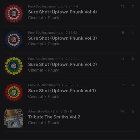
FunkSoulInstrumentals ·
CookieScriptConsent
2:34:44
4 weeks 2
This cookie is
11
7
CookieScript
days
used by
Sure Shot (Uptown Phunk Vol.4)
.hearthis.at
Cookie-
Cinematik Phunk
Script.com
service to
remember
FunkSoulInstrumentals ·
2:31:42
visitor cookie
6
4
consent
Sure Shot (Uptown Phunk Vol.3)
preferences.
Cinematik Phunk
It is
necessary for
Cookie-
FunkSoulInstrumentals ·
2:32:22
Script.com
11
5
cookie
Sure Shot (Uptown Phunk Vol.2)
banner to
Cinematik Phunk
work
properly.
FunkSoulInstrumentals ·
2:32:00
7
6
Sure Shot (Uptown Phunk Vol.1)
Cinematik Phunk
Provider /
Name
Expiration
Description
Domain
AlternativeRockBrit ·
2:15:48
14
5
Provider /
Tribute The Smiths Vol.2
Name
Expiration
Description
searchtext
.hearthis.at
Session
Text of
Domain
Cinematik Phunk
your last
search on
_pk_id.1.260f
.hearthis.at
1 year
This cookie
hearthis.at
name is
associated