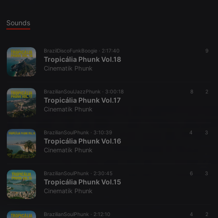
Sounds
BrazilDiscoFunkBoogie ·
2:17:40
9
Tropicália Phunk Vol.18
Cinematik Phunk
BrazilianSoulJazzPhunk ·
3:00:18
8
2
Tropicália Phunk Vol.17
Cinematik Phunk
BrazilianSoulPhunk ·
3:10:39
4
3
Tropicália Phunk Vol.16
Cinematik Phunk
BrazilianSoulPhunk ·
2:30:45
6
3
Tropicália Phunk Vol.15
Cinematik Phunk
BrazilianSoulPhunk ·
2:12:10
4
2