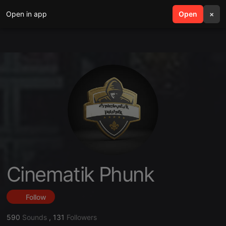
Open in app
search
Open
menu
×
Cinematik Phunk
Follow
590
Sounds
,
131
Followers