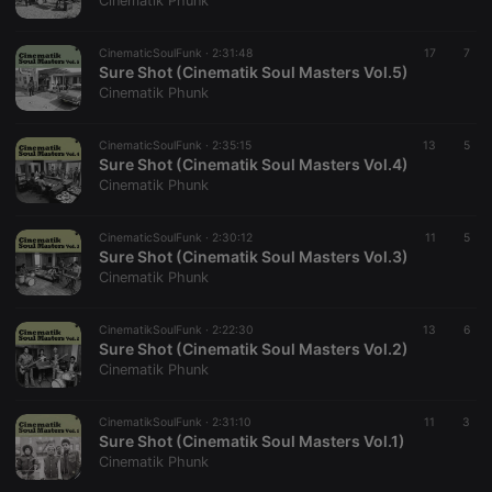
Cinematik Phunk
CinematicSoulFunk ·
2:31:48
17
7
Sure Shot (Cinematik Soul Masters Vol.5)
Cinematik Phunk
Strictly necessary
Targeting
Functionality
CinematicSoulFunk ·
2:35:15
13
5
Strictly necessary cookies allow core website
Sure Shot (Cinematik Soul Masters Vol.4)
functionality such as user login and account
Cinematik Phunk
management. The website cannot be used properly
without strictly necessary cookies.
CinematicSoulFunk ·
2:30:12
11
5
Provider /
Sure Shot (Cinematik Soul Masters Vol.3)
Name
Expiration
Description
Domain
Cinematik Phunk
chatbox_minimized
.hearthis.at
Session
Chat
configuration
cookie
CinematikSoulFunk ·
2:22:30
13
6
Sure Shot (Cinematik Soul Masters Vol.2)
PHPSESSID
1 year
User Login
PHP.net
Cinematik Phunk
Session
.hearthis.at
Cookie
reseller
.hearthis.at
4 weeks 2
Saves the
CinematikSoulFunk ·
2:31:10
11
3
days
user id who
Sure Shot (Cinematik Soul Masters Vol.1)
suggested
Cinematik Phunk
hearthis.at to
you.