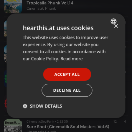
Tropicália Phunk Vol.14
Cinematik Phunk
BrazilianSoulPhunk ·
2:30:15
10
3
×
hearthis.at uses cookies
Tropicália Phunk Vol.13
Cinematik Phunk
This website uses cookies to improve user
ENGLISH
experience. By using our website you
GERMAN
BrazilianSoulFunk ·
2:30:08
10
2
consent to all cookies in accordance with
Tropicália Phunk Vol.12
FRENCH
our Cookie Policy.
Read more
Cinematik Phunk
PORTUGUESE
FunkLatinSoulInstrumentals ·
2:33:55
18
3
ACCEPT ALL
SPANISH
Sure Shot (Uptown Phunk Vol.6-Latin Take)
Cinematik Phunk
ITALIAN
DECLINE ALL
FunkLatinSoulInstrumentals ·
2:47:06
5
4
Sure Shot (Uptown Phunk Vol.5 - Latin Take)
SHOW DETAILS
Cinematik Phunk
Strictly
Targeting
Functionality
CinematicSoulFunk ·
2:22:35
12
4
necessary
Sure Shot (Cinematik Soul Masters Vol.6)