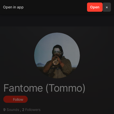
Open in app
search
Open
menu
×
Fantome (Tommo)
Follow
9
Sounds
,
2
Followers