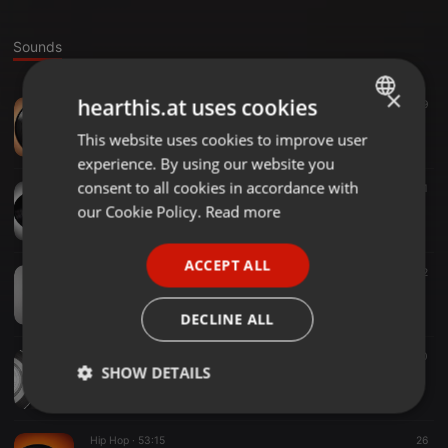
Sounds
×
hearthis.at uses cookies
Tech House ·
29:36
9
Tech house mix at Echo Records, Tokyo
This website uses cookies to improve user
ENGLISH
Fantome (Tommo)
experience. By using our website you
GERMAN
consent to all cookies in accordance with
Hip Hop ·
30:46
21
DJ mix at FS Market 2025
FRENCH
our Cookie Policy.
Read more
Fantome (Tommo)
PORTUGUESE
ACCEPT ALL
SPANISH
Hip Hop ·
35:32
12
deskoff 1.0 exhibition live performance (SP 404 SX)
ITALIAN
Fantome (Tommo)
DECLINE ALL
House ·
25:51
10
SHOW DETAILS
house mix
Fantome (Tommo)
Strictly
Targeting
Functionality
necessary
Hip Hop ·
53:15
26