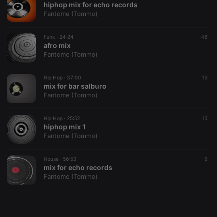
hiphop mix for echo records
Fantome (Tommo)
Funk ·
24:24
46
afro mix
Fantome (Tommo)
Strictly necessary
Targeting
Functionality
Strictly necessary cookies allow core website
Hip Hop ·
37:00
15
functionality such as user login and account
mix for bar salburo
management. The website cannot be used properly
Fantome (Tommo)
without strictly necessary cookies.
Provider /
Hip Hop ·
25:52
15
Name
Expiration
Description
Domain
hiphop mix 1
Fantome (Tommo)
chatbox_minimized
.hearthis.at
Session
Chat
configuration
cookie
House ·
56:53
9
PHPSESSID
1 year
User Login
PHP.net
mix for echo records
Session
.hearthis.at
Fantome (Tommo)
Cookie
reseller
.hearthis.at
4 weeks 2
Saves the
days
user id who
suggested
hearthis.at to