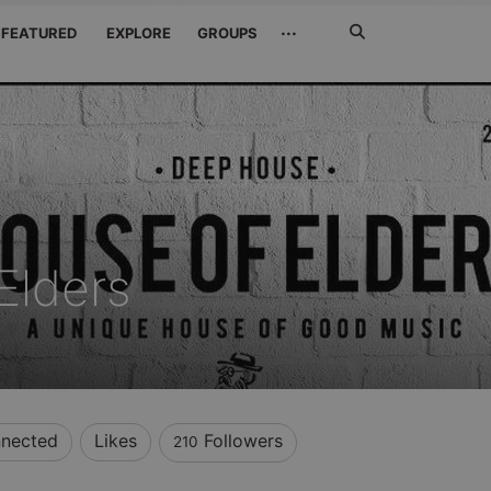
Search
···
FEATURED
EXPLORE
GROUPS
Jetzt
suchen
Elders
nected
Likes
Followers
210