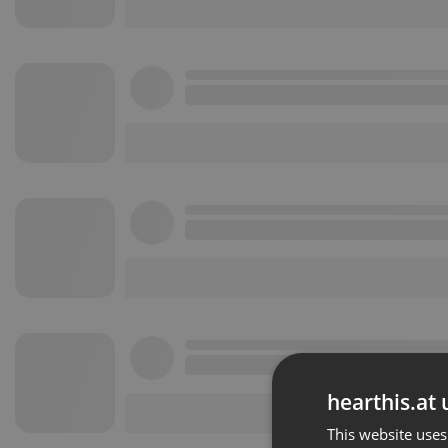
hearthis.at 
This website uses