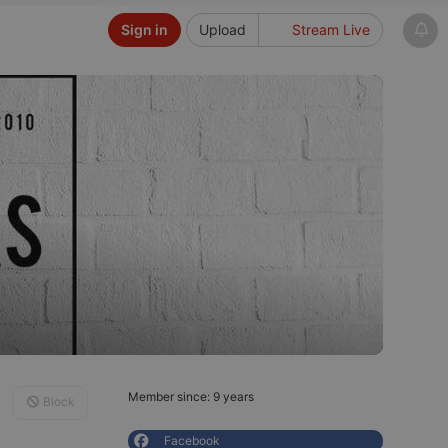
Sign in
Upload
Stream Live
Member since: 9 years
Block
Facebook