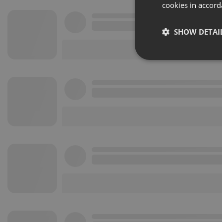
cookies in accord
SHOW DETAI
Strictly 
Strictly necessary co
used properly without
Name
chatbox_minimized
PHPSESSID