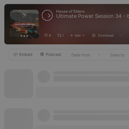
House of Elders
Ultimate Power Session 34 - 
6
1
Add
Download
···
Embed
Podcast
-