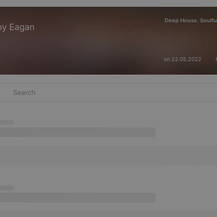
Deep House
Soulfu
,
by Eagan
on 22.05.2022