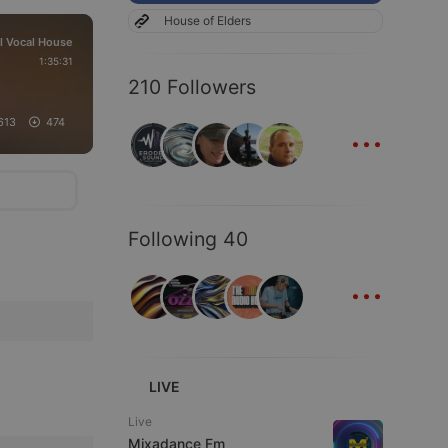
House of Elders
l Vocal House
1:35:31
210 Followers
...
613
474
Following 40
...
LIVE
Live
Mixadance Fm