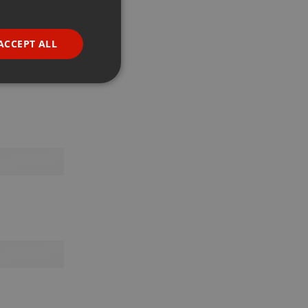
GERMAN
FRENCH
ACCEPT ALL
PORTUGUESE
SPANISH
ionality
ITALIAN
e website cannot be