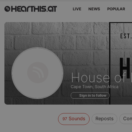
LIVE
NEWS
POPULAR
Sounds
House of 
of
Cape Town, South Africa
Sign in to follow
Sounds
Reposts
Con
97