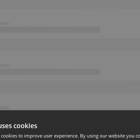
uses cookies
 cookies to improve user experience. By using our website you co