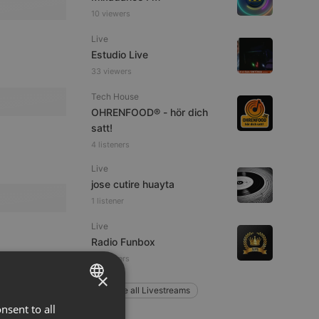
10 viewers
Live
Estudio Live
33 viewers
Tech House
OHRENFOOD® - hör dich
satt!
4 listeners
Live
jose cutire huayta
1 listener
Live
Radio Funbox
4 listeners
×
Explore all Livestreams
nsent to all
ENGLISH