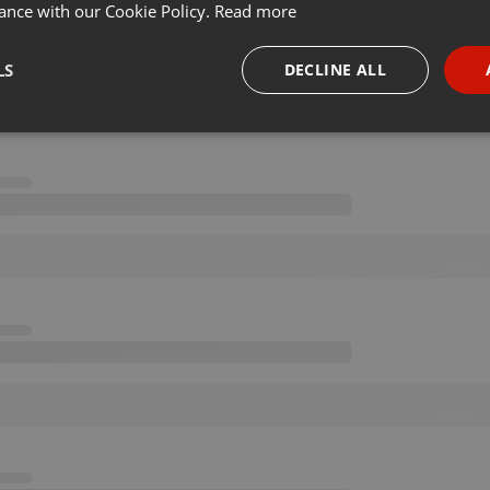
ance with our Cookie Policy.
Read more
LS
DECLINE ALL
necessary
Targeting
Funct
Strictly necessary
Targeting
Functionality
okies allow core website functionality such as user login and account management. Th
 strictly necessary cookies.
Provider /
Expiration
Description
Domain
.hearthis.at
Session
Chat configuration cookie
1 year
User Login Session Cookie
PHP.net
.hearthis.at