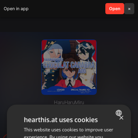
Open in app
search
Open
menu
×
HaruHaruMiru
「HHD」 Chocolat Cadabra -
×
hearthis.at uses cookies
German Cover
This website uses cookies to improve user
ENGLISH
experience. By using our website you