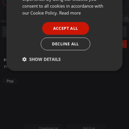
18
GERMAN
consent to all cookies in accordance with
FRENCH
our Cookie Policy.
Read more
PORTUGUESE
ACCEPT ALL
SPANISH
ITALIAN
DECLINE ALL
Post
SHOW DETAILS
Profile description of HaruHaruMiru:
youtube.com/@HaruHaruCover
Strictly
Targeting
Functionality
necessary
Pop
Strictly necessary
Targeting
Functionality
Strictly necessary cookies allow core website
Download on the
Get it on