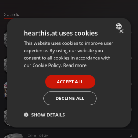
Sounds
×
hearthis.at uses cookies
Other ·
05:04
4
Smoke And Mirrors Josh - Output - Stereo Out
This website uses cookies to improve user
ENGLISH
smorgington
experience. By using our website you
GERMAN
consent to all cookies in accordance with
Other ·
05:00
3
Smoke And Mirrors
FRENCH
our Cookie Policy.
Read more
smorgington
PORTUGUESE
ACCEPT ALL
SPANISH
Other ·
04:49
5
Beautiful Days - Output - Stereo Out
ITALIAN
smorgington
DECLINE ALL
Other ·
02:54
6
SHOW DETAILS
Eastern Shit ideas
smorgington
Strictly
Targeting
Functionality
necessary
Other ·
06:20
2