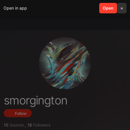
Open in app
search
Open
menu
×
smorgington
Follow
10
Sounds
,
18
Followers