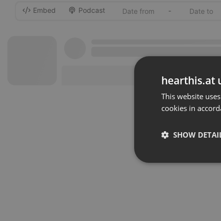
Embed
Podcast
-
hearthis.at 
This website uses
cookies in accord
SHOW DETAI
Strictly 