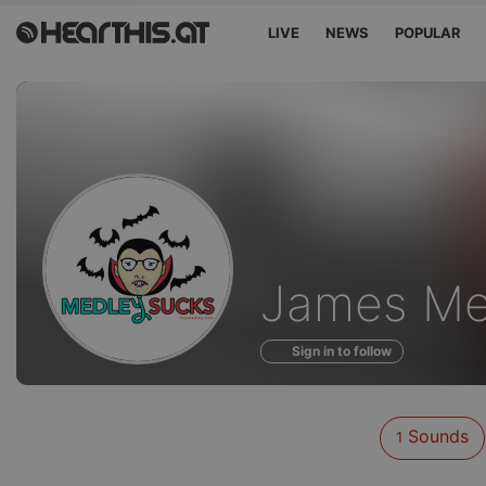
LIVE
NEWS
POPULAR
Sounds
James Me
of
Sign in to follow
Sounds
1