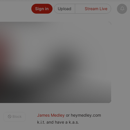
Sign in
Upload
Stream Live
James Medley
or heymedley.com
Block
k.i.t. and have a k.a.s.