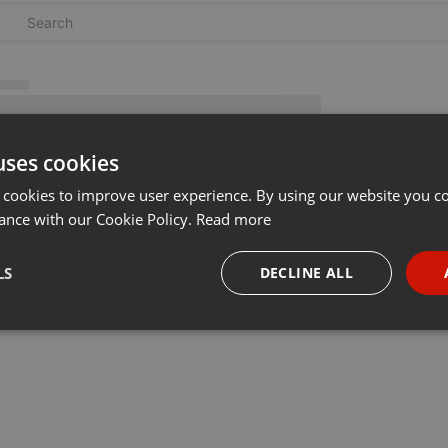
uses cookies
 cookies to improve user experience. By using our website you co
ance with our Cookie Policy.
Read more
LS
DECLINE ALL
necessary
Targeting
Funct