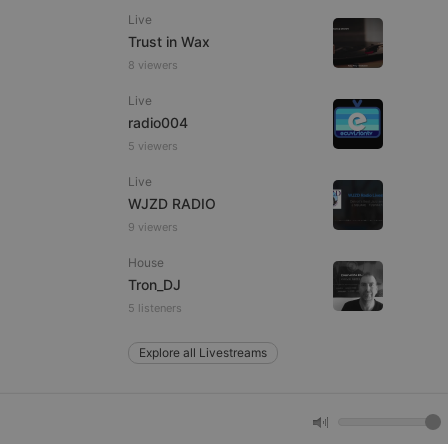
Live
Trust in Wax
e website cannot be
8 viewers
Live
radio004
5 viewers
Live
WJZD RADIO
9 viewers
House
remember visitor
ie-Script.com cookie
Tron_DJ
5 listeners
Explore all Livestreams
arthis.at
not
b analytics
aviour and measure
 _pk_id is followed