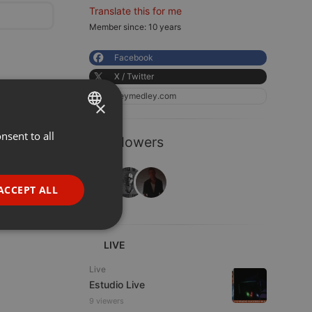
Translate this for me
Member since: 10 years
Facebook
X / Twitter
heymedley.com
×
nsent to all
ENGLISH
3 Followers
GERMAN
FRENCH
ACCEPT ALL
PORTUGUESE
SPANISH
ionality
LIVE
ITALIAN
Live
Estudio Live
9 viewers