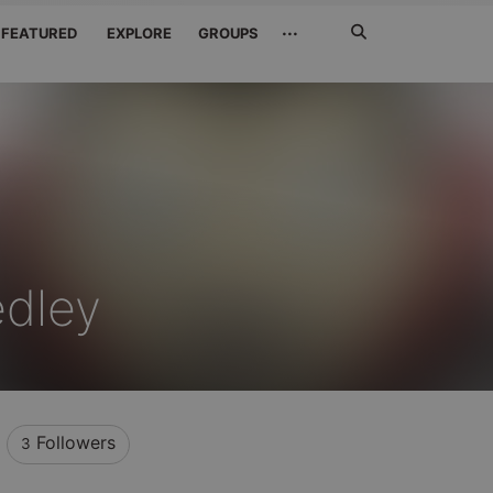
Search
···
FEATURED
EXPLORE
GROUPS
Jetzt
suchen
dley
Followers
3