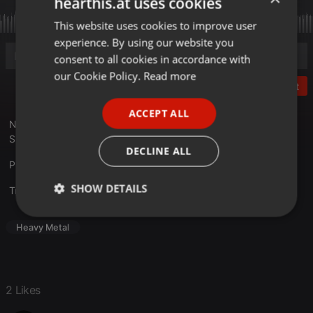
hearthis.at uses cookies
This website uses cookies to improve user
ENGLISH
experience. By using our website you
GERMAN
consent to all cookies in accordance with
FRENCH
our Cookie Policy.
Read more
Post
PORTUGUESE
ACCEPT ALL
SPANISH
Neueste Ausgabe mit einem Tomas "Tompa" Lindberg (R.I.P.)
Spezial uvm.
ITALIAN
DECLINE ALL
Playlist unter :
hellborn.de
SHOW DETAILS
Translate this for me
Strictly
Targeting
Functionality
Heavy Metal
necessary
2 Likes