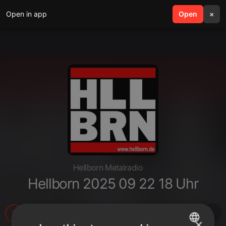
Open in app
search
Open
menu
×
Hellborn Metalradio
Hellborn 2025 09 22 18 Uhr
35
2
×