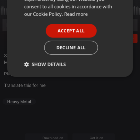
GERMAN
consent to all cookies in accordance with
FRENCH
our Cookie Policy.
Read more
PORTUGUESE
ACCEPT ALL
SPANISH
Post
ITALIAN
DECLINE ALL
Sendung Nummer Acht im 25. JubiläumsJahr 2024.
Moderation: Thomas
SHOW DETAILS
Playlist unter hellborn.de
Strictly
Targeting
Functionality
necessary
Translate this for me
Heavy Metal
Strictly necessary
Targeting
Functionality
Strictly necessary cookies allow core website
Download on the
Get it on