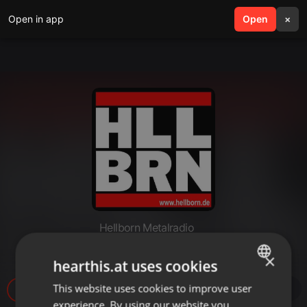
Open in app
search
Open
menu
×
Hellborn Metalradio
Hellborn 2024 04 08 18 Uhr
×
hearthis.at uses cookies
This website uses cookies to improve user
ENGLISH
49
experience. By using our website you