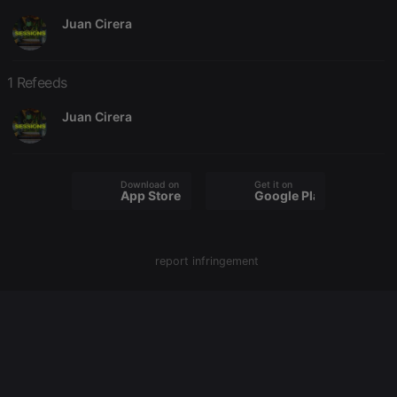
Juan Cirera
Strictly necessary
Targeting
Functionality
Strictly necessary cookies allow core website
1 Refeeds
functionality such as user login and account
management. The website cannot be used properly
Juan Cirera
without strictly necessary cookies.
Provider /
Name
Expiration
Description
Domain
Download on the
Get it on
chatbox_minimized
.hearthis.at
Session
Chat
App Store
Google Play
configuration
cookie
PHPSESSID
1 year
User Login
PHP.net
Session
.hearthis.at
report infringement
Cookie
reseller
.hearthis.at
4 weeks 2
Saves the
days
user id who
suggested
hearthis.at to
you.
CookieScriptConsent
4 weeks 2
This cookie is
CookieScript
days
used by
.hearthis.at
Cookie-