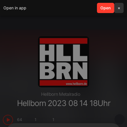
Open in app
search
Open
menu
×
Hellborn Metalradio
Hellborn 2023 08 14 18Uhr
64
1
1