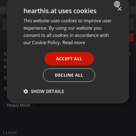
×
hearthis.at uses cookies
This website uses cookies to improve user
ENGLISH
experience. By using our website you
GERMAN
consent to all cookies in accordance with
Post
FRENCH
our Cookie Policy.
Read more
PORTUGUESE
Sendung 1 nach dem Party.San Open Air 2023 vom 14.08.2023
ACCEPT ALL
18 Uhr vom Hellborn Metalradio.
SPANISH
Moderation: Thomas
ITALIAN
DECLINE ALL
Setlist unter hellborn.de
Translate this for me
SHOW DETAILS
Strictly
Targeting
Functionality
Heavy Metal
necessary
1 Likes