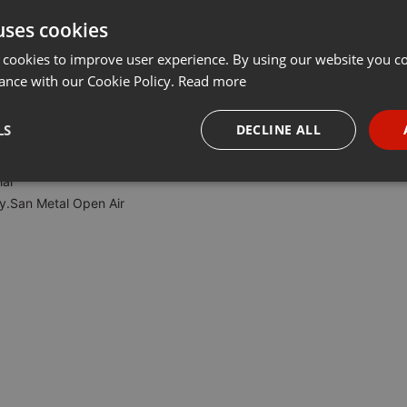
uses cookies
Share
Add
···
 cookies to improve user experience. By using our website you co
ance with our Cookie Policy.
Read more
r vom Hellborn Metalradio.
LS
DECLINE ALL
al
necessary
Targeting
Funct
y.San Metal Open Air
Strictly necessary
Targeting
Functionality
okies allow core website functionality such as user login and account management. Th
 strictly necessary cookies.
Provider /
Expiration
Description
Domain