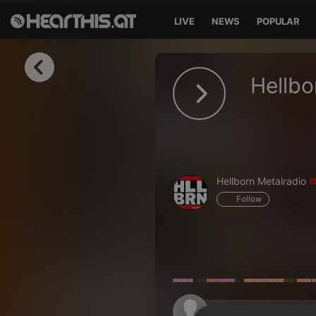
LIVE
NEWS
POPULAR
Sign in
Hellbo
Sign in with Facebook
Sign in with Google
Sign in with Apple
Hellborn Metalradio
Your email address
Follow
Your password
Sign in
Lost Password?