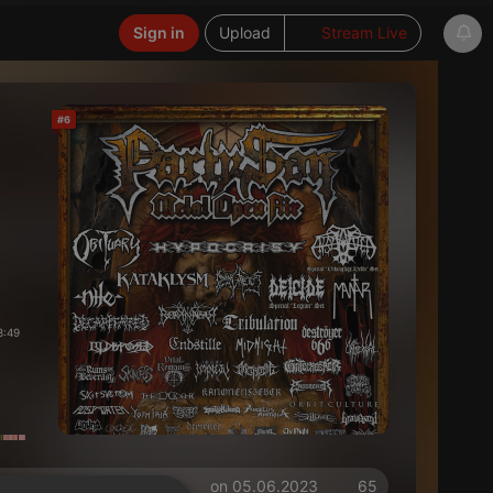
Sign in
Upload
Stream Live
#6
8:49
on 05.06.2023
65