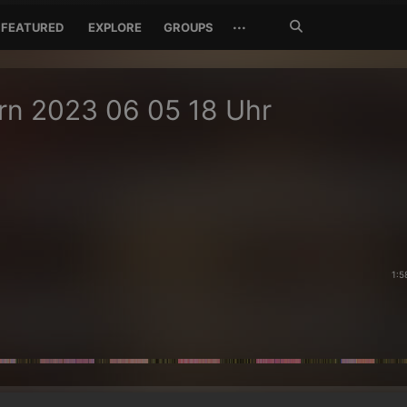
Search
···
FEATURED
EXPLORE
GROUPS
Jetzt
suchen
rn 2023 06 05 18 Uhr
1:5