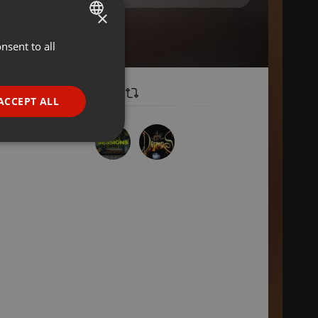
×
nsent to all
ENGLISH
GERMAN
FRENCH
ACCEPT ALL
PORTUGUESE
SPANISH
ionality
ITALIAN
e website cannot be