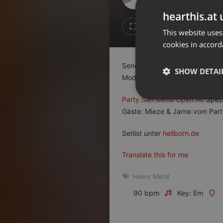
Don't have an account?
hearthis.at 
Create account now, it's free!
2
2
This website uses
cookies in accord
By using our services you
accept our
Privacy Policy
and
Terms of Service
.
Cookie
Sendung vom 05.06.2023 18 Uh
Settings
SHOW DETAI
Moderation: Thomas + Tobi
Report barrier
Toggle Accessibility
Party.San Metal Open Air
Spezi
Strictly 
Gäste: Mieze & Jarne vom Part
Accessibility Statement
Cancel subscription
Setlist unter
hellborn.de
Copyright Compliance
Translate this for me
Service by ACRCloud
Heavy Metal
Strictly necessary co
90 bpm
Key: Em
used properly without
Name