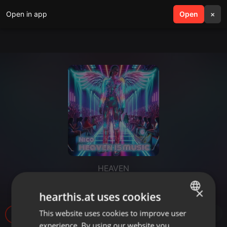
Open in app
search
Open
menu
×
HEAVEN
Nico Trance
×
hearthis.at uses cookies
This website uses cookies to improve user
ENGLISH
11
experience. By using our website you