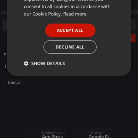
GERMAN
consent to all cookies in accordance with
FRENCH
our Cookie Policy.
Read more
PORTUGUESE
ACCEPT ALL
SPANISH
Post
ITALIAN
DECLINE ALL
Escucha lo mejor de Nico El Angel. Solo aquí en
Radio Heaven
.
SHOW DETAILS
Translate this for me
Strictly
Targeting
Functionality
necessary
Trance
Strictly necessary
Targeting
Functionality
Download on the
Get it on
Strictly necessary cookies allow core website
App Store
Google Play