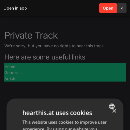
Open in app
search
Open
menu
×
Private Track
We're sorry, but you have no rights to hear this track.
Here are some useful links
Home
Genres
Artists
×
hearthis.at uses cookies
This website uses cookies to improve user
ENGLISH
experience. By using our website you