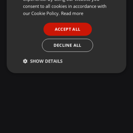
GERMAN
consent to all cookies in accordance with
FRENCH
our Cookie Policy.
Read more
PORTUGUESE
ACCEPT ALL
SPANISH
ITALIAN
DECLINE ALL
SHOW DETAILS
Strictly
Targeting
Functionality
necessary
Strictly necessary
Targeting
Functionality
Strictly necessary cookies allow core website