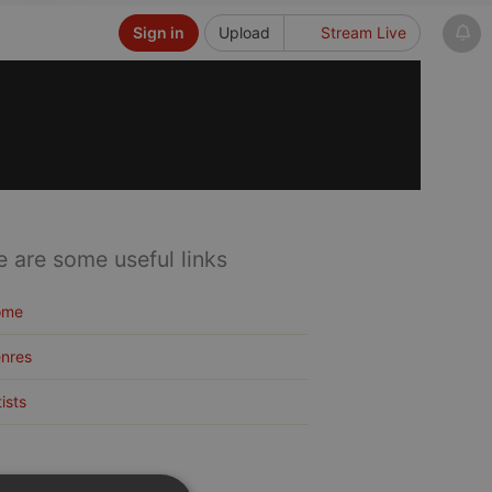
Sign in
Upload
Stream Live
e are some useful links
ome
nres
tists