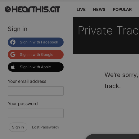
LIVE
NEWS
POPULAR
Private Tra
Sign in
Sign in with Facebook
Sign in with Google
Sign in with Apple
We're sorry,
Your email address
track.
Your password
Sign in
Lost Password?