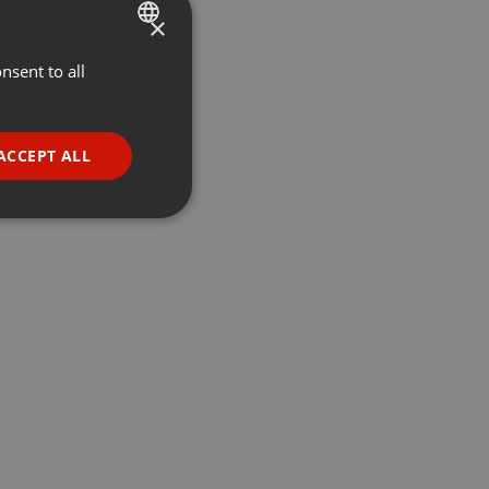
×
nsent to all
ENGLISH
GERMAN
FRENCH
ACCEPT ALL
PORTUGUESE
SPANISH
ionality
ITALIAN
e website cannot be