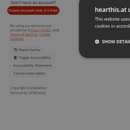
Don't have an account?
hearthis.at 
Create account now, it's free!
This website uses
cookies in accord
By using our services you
accept our
Privacy Policy
and
Terms of Service
.
Cookie
Settings
SHOW DETAI
Report barrier
Toggle Accessibility
Strictly 
Accessibility Statement
Cancel subscription
Copyright Compliance
Service by ACRCloud
Strictly necessary co
used properly without
Name