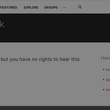
Search
···
FEATURED
EXPLORE
GROUPS
Jetzt
suchen
ck
Her
 but you have no rights to hear this
H
Ge
Ar