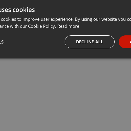
uses cookies
 cookies to improve user experience. By using our website you co
ance with our Cookie Policy.
Read more
LS
DECLINE ALL
necessary
Targeting
Funct
Strictly necessary
Targeting
Functionality
okies allow core website functionality such as user login and account management. Th
 strictly necessary cookies.
Provider /
Expiration
Description
Domain