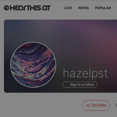
LIVE
NEWS
POPULAR
Sounds
hazelpst
of
Sign in to follow
Sounds
22