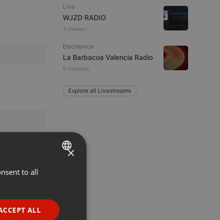
Live
WJZD RADIO
3 viewers
Electronica
La Barbacoa Valencia Radio
6 listeners
Explore all Livestreams
×
nsent to all
ENGLISH
GERMAN
FRENCH
ACCEPT ALL