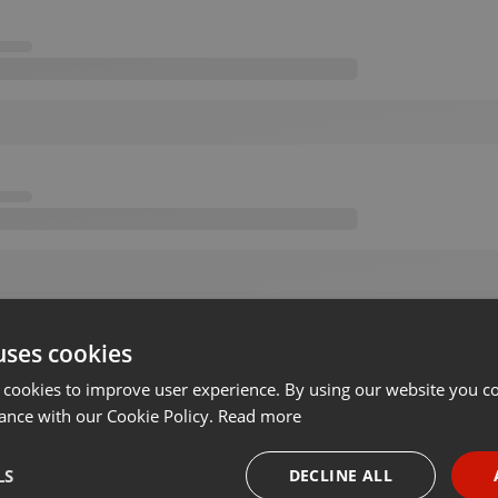
uses cookies
 cookies to improve user experience. By using our website you co
ance with our Cookie Policy.
Read more
LS
DECLINE ALL