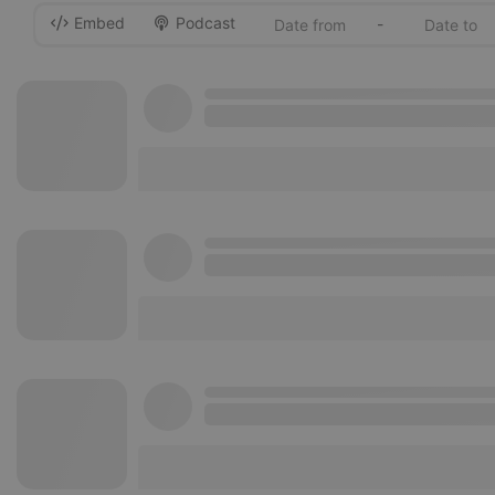
Embed
Podcast
-