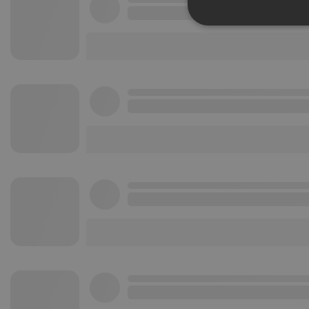
Strictly 
Strictly necessary co
used properly without
Name
chatbox_minimized
PHPSESSID
reseller
CookieScriptConse