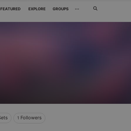
Search
···
FEATURED
EXPLORE
GROUPS
Jetzt
suchen
Sets
Followers
1