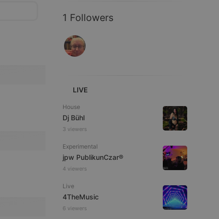
1 Followers
LIVE
House
Dj Bühl
3 viewers
Experimental
jpw PublikunCzar®
4 viewers
Live
4TheMusic
6 viewers