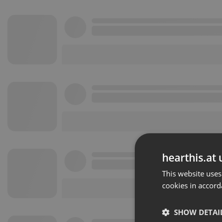
hearthis.at 
This website uses
cookies in accord
SHOW DETAI