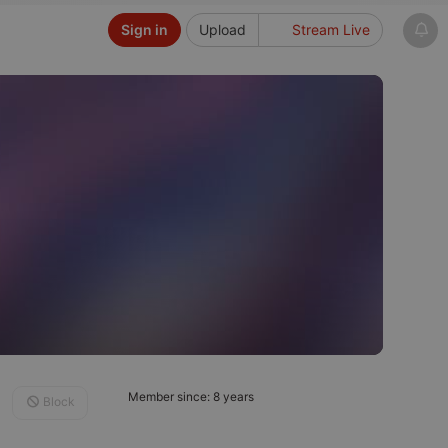
Sign in
Upload
Stream Live
Member since: 8 years
Block