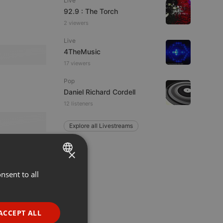
Live
92.9 : The Torch
2 viewers
Live
4TheMusic
17 viewers
Pop
Daniel Richard Cordell
12 listeners
Explore all Livestreams
×
nsent to all
ENGLISH
GERMAN
FRENCH
ACCEPT ALL