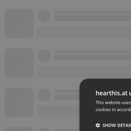
hearthis.at 
This website uses
cookies in accord
SHOW DETAI