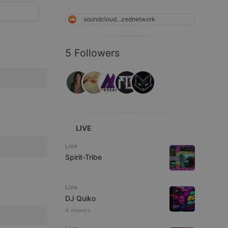
soundcloud...zednetwork
5 Followers
LIVE
Live
Spirit-Tribe
Live
DJ Quiko
4 viewers