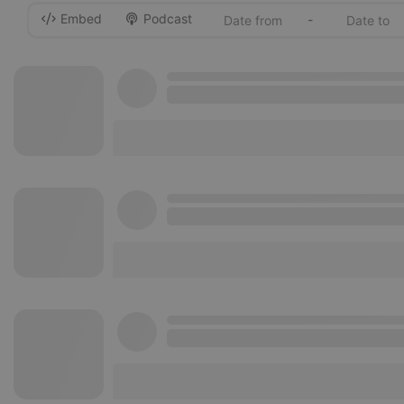
Embed
Podcast
-