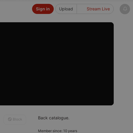
Sign in
Upload
Stream Live
Back catalogue.
Block
Member since: 10 years