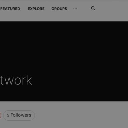
Search
···
FEATURED
EXPLORE
GROUPS
Jetzt
suchen
twork
Followers
5