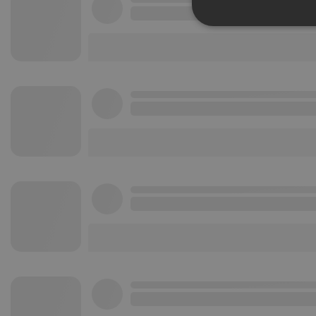
Strictly 
Strictly necessary co
used properly without
Name
chatbox_minimized
PHPSESSID
reseller
CookieScriptConse