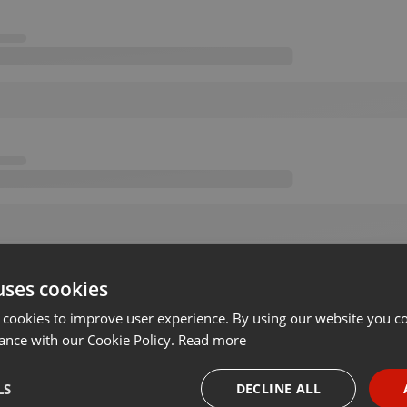
uses cookies
 cookies to improve user experience. By using our website you co
ance with our Cookie Policy.
Read more
LS
DECLINE ALL