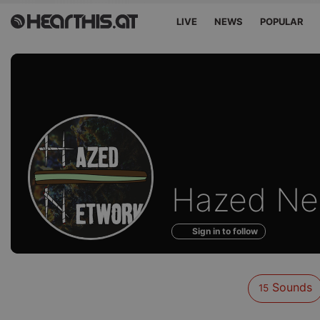
LIVE
NEWS
POPULAR
Sounds
Hazed Ne
of
Sign in to follow
Sounds
15