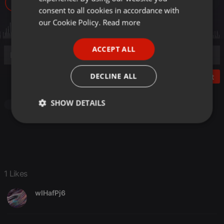
106
1
GERMAN
consent to all cookies in accordance with
FRENCH
our Cookie Policy.
Read more
PORTUGUESE
ACCEPT ALL
SPANISH
ITALIAN
DECLINE ALL
Post
SHOW DETAILS
Pop
Strictly
Targeting
Functionality
necessary
1 Likes
wIHafPj6
Strictly necessary
Targeting
Functionality
Strictly necessary cookies allow core website