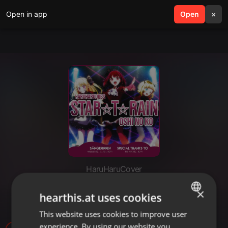
Open in app
search
Open
menu
×
HaruHaruCover
「HHD」 STAR☆T☆RAIN -
×
hearthis.at uses cookies
German Cover
This website uses cookies to improve user
ENGLISH
experience. By using our website you