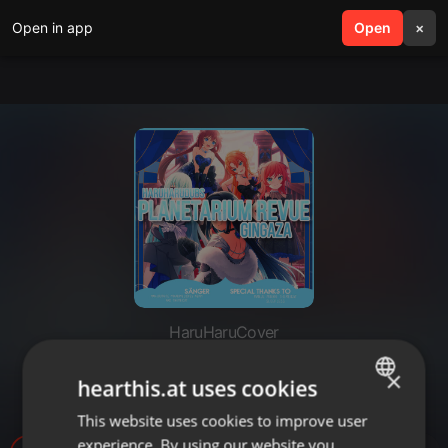
Open in app
search
Open
menu
×
HaruHaruCover
「HHD」 Planetarium Revue -
×
hearthis.at uses cookies
German Cover
This website uses cookies to improve user
ENGLISH
experience. By using our website you