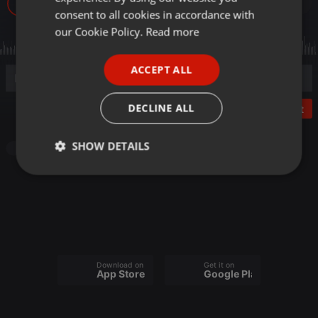
28
GERMAN
consent to all cookies in accordance with
FRENCH
our Cookie Policy.
Read more
PORTUGUESE
ACCEPT ALL
SPANISH
ITALIAN
DECLINE ALL
Post
SHOW DETAILS
Pop
Strictly
Targeting
Functionality
necessary
Download on the
Get it on
App Store
Google Play
Strictly necessary
Targeting
Functionality
Strictly necessary cookies allow core website