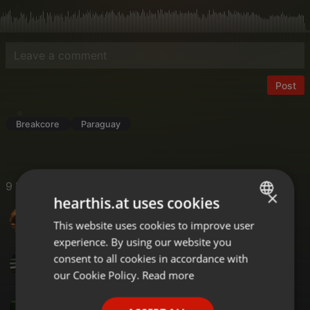
Post
Breakcore
Paraguay
9 Likes
×
hearthis.at uses cookies
DJ-SAL UK
This website uses cookies to improve user
ENGLISH
experience. By using our website you
GERMAN
consent to all cookies in accordance with
Ruud Huisman's Beats From Amsterdam
FRENCH
our Cookie Policy.
Read more
PORTUGUESE
SM KERIM