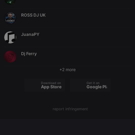
chatbox_minimized
.hearthis.at
Session
Chat
configuration
ROSS DJ UK
cookie
PHPSESSID
1 year
User Login
PHP.net
Session
.hearthis.at
Cookie
JuanaPY
reseller
.hearthis.at
4 weeks 2
Saves the
days
user id who
suggested
Dj Ferry
hearthis.at to
you.
CookieScriptConsent
4 weeks 2
This cookie is
CookieScript
+2 more
days
used by
.hearthis.at
Cookie-
Script.com
Download on the
Get it on
service to
App Store
Google Play
remember
visitor cookie
consent
preferences.
It is
necessary for
report infringement
Cookie-
Script.com
cookie
banner to
work
properly.