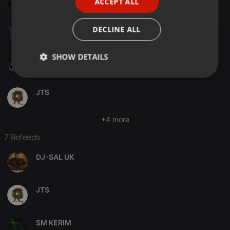
ACCEPT ALL
SPANISH
ITALIAN
DJM-X
DECLINE ALL
SHOW DETAILS
ROSS DJ UK
Strictly
Targeting
Functionality
necessary
JTS
+4 more
7 Refeeds
DJ-SAL UK
Strictly necessary
Targeting
Functionality
Strictly necessary cookies allow core website
functionality such as user login and account
JTS
management. The website cannot be used properly
without strictly necessary cookies.
Provider /
Name
Expiration
Description
SM KERIM
Domain