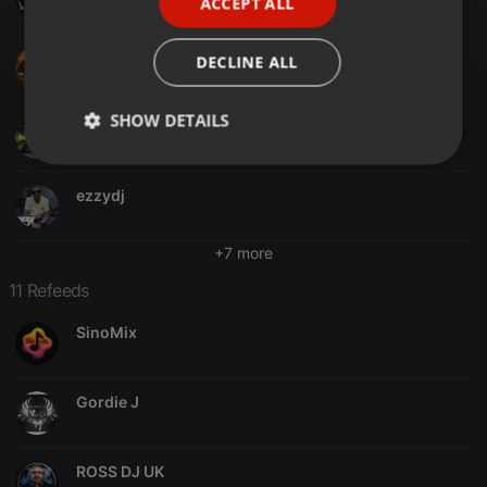
ACCEPT ALL
SPANISH
ITALIAN
DJ-SAL UK
DECLINE ALL
SHOW DETAILS
Juan Cirera
Strictly
Targeting
Functionality
necessary
ezzydj
+7 more
11 Refeeds
SinoMix
Strictly necessary
Targeting
Functionality
Strictly necessary cookies allow core website
functionality such as user login and account
Gordie J
management. The website cannot be used properly
without strictly necessary cookies.
Provider /
Name
Expiration
Description
ROSS DJ UK
Domain