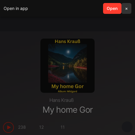
Open in app
search
Open
menu
×
Hans Krauß
My home Gor
238
12
11