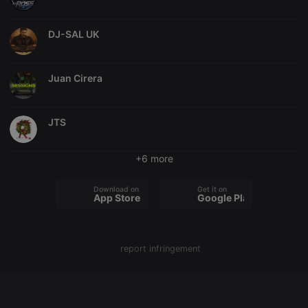
chatbox_minimized
.hearthis.at
Session
Chat
configuration
DJ-SAL UK
cookie
PHPSESSID
1 year
User Login
PHP.net
Session
.hearthis.at
Cookie
Juan Cirera
reseller
.hearthis.at
4 weeks 2
Saves the
days
user id who
suggested
JTS
hearthis.at to
you.
CookieScriptConsent
4 weeks 2
This cookie is
CookieScript
+6 more
days
used by
.hearthis.at
Cookie-
Script.com
Download on the
Get it on
service to
App Store
Google Play
remember
visitor cookie
consent
preferences.
It is
necessary for
report infringement
Cookie-
Script.com
cookie
banner to
work
properly.