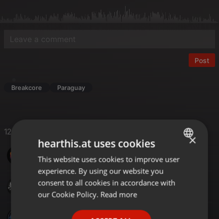
Post
Breakcore
Paraguay
12 Likes
×
hearthis.at uses cookies
SinoMix
This website uses cookies to improve user
ENGLISH
experience. By using our website you
GERMAN
consent to all cookies in accordance with
Gordie J
FRENCH
our Cookie Policy.
Read more
PORTUGUESE
ROSS DJ UK