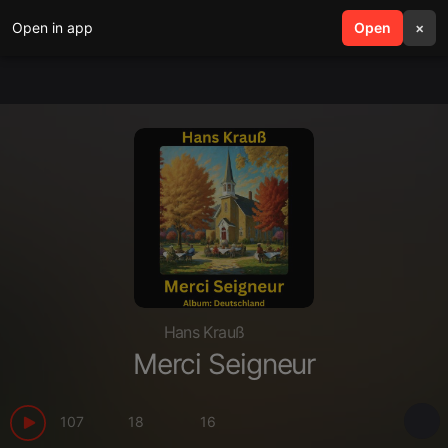
Open in app
search
Open
menu
×
Hans Krauß
Merci Seigneur
107
18
16