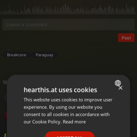
Post
Breakcore
Paraguay
18 Likes
×
hearthis.at uses cookies
S DOT COM MUSIC
This website uses cookies to improve user
ENGLISH
experience. By using our website you
GERMAN
consent to all cookies in accordance with
Dj Ferry
FRENCH
our Cookie Policy.
Read more
PORTUGUESE
DJ Ari's style