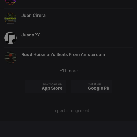
chatbox_minimized
.hearthis.at
Session
Chat
configuration
Juan Cirera
cookie
PHPSESSID
1 year
User Login
PHP.net
Session
.hearthis.at
Cookie
JuanaPY
reseller
.hearthis.at
4 weeks 2
Saves the
days
user id who
suggested
Ruud Huisman's Beats From Amsterdam
hearthis.at to
you.
CookieScriptConsent
4 weeks 2
This cookie is
CookieScript
+11 more
days
used by
.hearthis.at
Cookie-
Script.com
Download on the
Get it on
service to
App Store
Google Play
remember
visitor cookie
consent
preferences.
It is
necessary for
report infringement
Cookie-
Script.com
cookie
banner to
work
properly.