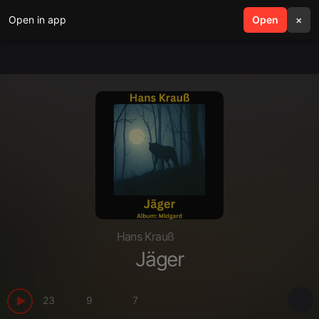
Open in app
search
Open
menu
×
Hans Krauß
Jäger
23
9
7