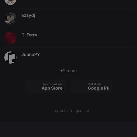
chatbox_minimized
.hearthis.at
Session
Chat
configuration
ezzydj
cookie
PHPSESSID
1 year
User Login
PHP.net
Session
.hearthis.at
Cookie
Dj Ferry
reseller
.hearthis.at
4 weeks 2
Saves the
days
user id who
suggested
JuanaPY
hearthis.at to
you.
CookieScriptConsent
4 weeks 2
This cookie is
CookieScript
+2 more
days
used by
.hearthis.at
Cookie-
Script.com
Download on the
Get it on
service to
App Store
Google Play
remember
visitor cookie
consent
preferences.
It is
necessary for
report infringement
Cookie-
Script.com
cookie
banner to
work
properly.