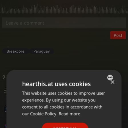
Post
Breakcore
Paraguay
9 Likes
×
hearthis.at uses cookies
Ruud Huisman's Beats From Amsterdam
This website uses cookies to improve user
ENGLISH
experience. By using our website you
GERMAN
consent to all cookies in accordance with
ROSS DJ UK
FRENCH
our Cookie Policy.
Read more
PORTUGUESE
DJM-X