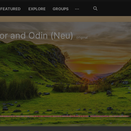
Search
···
FEATURED
EXPLORE
GROUPS
Jetzt
suchen
or and Odin (Neu)
original
0