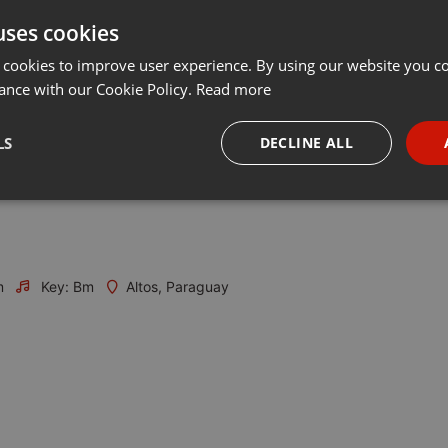
uses cookies
Share
Add
Download
···
 cookies to improve user experience. By using our website you co
ance with our Cookie Policy.
Read more
LS
DECLINE ALL
necessary
Targeting
Funct
m
Key: Bm
Altos, Paraguay
Strictly necessary
Targeting
Functionality
okies allow core website functionality such as user login and account management. Th
 strictly necessary cookies.
Provider /
Expiration
Description
Domain