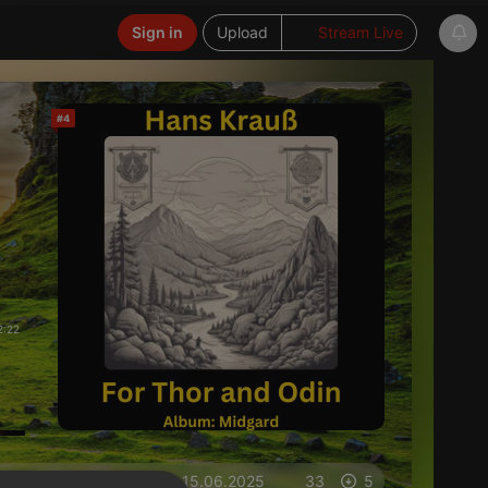
Sign in
Upload
Stream Live
#4
2:22
on 15.06.2025
33
5