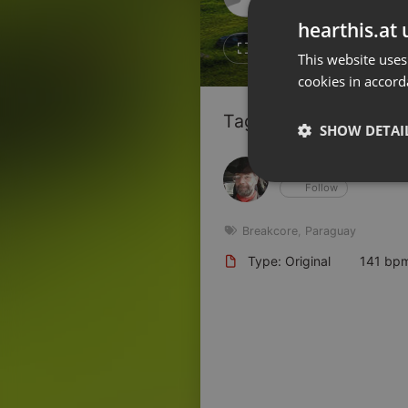
Don't have an account?
hearthis.at 
Create account now, it's free!
12
9
This website uses
cookies in accord
By using our services you
accept our
Privacy Policy
and
Terms of Service
.
Cookie
Tagged Artists:
Settings
SHOW DETAI
Report barrier
Hans Krauß
Toggle Accessibility
Strictly 
Follow
Accessibility Statement
Cancel subscription
Breakcore
,
Paraguay
Type: Original
141 bp
Copyright Compliance
Service by ACRCloud
Strictly necessary co
used properly without
Name