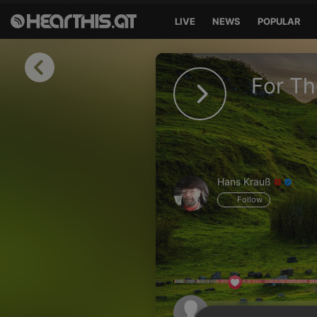
LIVE
NEWS
POPULAR
Sign in
For Th
Sign in with Facebook
Sign in with Google
Sign in with Apple
Hans Krauß
Your email address
Follow
Your password
Sign in
Lost Password?