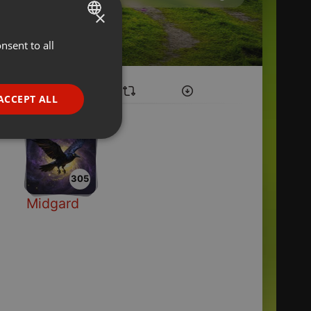
×
nsent to all
ENGLISH
GERMAN
FRENCH
ACCEPT ALL
PORTUGUESE
SPANISH
ionality
ITALIAN
305
Midgard
e website cannot be