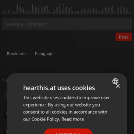
Post
Breakcore
Paraguay
15 Likes
×
hearthis.at uses cookies
S DOT COM MUSIC
This website uses cookies to improve user
ENGLISH
experience. By using our website you
GERMAN
consent to all cookies in accordance with
SinoMix
FRENCH
our Cookie Policy.
Read more
PORTUGUESE
SplitBeats Project