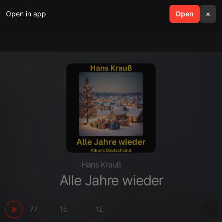
Open in app
search
Open
menu
×
Hans Krauß
Alle Jahre wieder
77
15
12