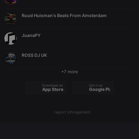
chatbox_minimized
.hearthis.at
Session
Chat
configuration
Ruud Huisman's Beats From Amsterdam
cookie
PHPSESSID
1 year
User Login
PHP.net
Session
.hearthis.at
Cookie
JuanaPY
reseller
.hearthis.at
4 weeks 2
Saves the
days
user id who
suggested
ROSS DJ UK
hearthis.at to
you.
CookieScriptConsent
4 weeks 2
This cookie is
CookieScript
+7 more
days
used by
.hearthis.at
Cookie-
Script.com
Download on the
Get it on
service to
App Store
Google Play
remember
visitor cookie
consent
preferences.
It is
necessary for
report infringement
Cookie-
Script.com
cookie
banner to
work
properly.