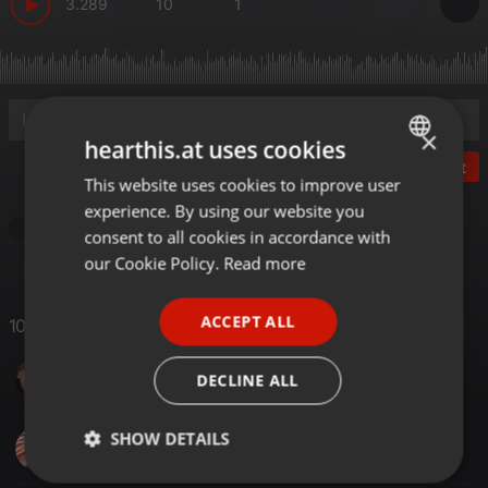
3.289
10
1
×
hearthis.at uses cookies
Post
This website uses cookies to improve user
ENGLISH
experience. By using our website you
GERMAN
Other
consent to all cookies in accordance with
FRENCH
our Cookie Policy.
Read more
PORTUGUESE
ACCEPT ALL
10 Likes
SPANISH
KM Joseph
ITALIAN
DECLINE ALL
SHOW DETAILS
lawrence karita
Strictly
Targeting
Functionality