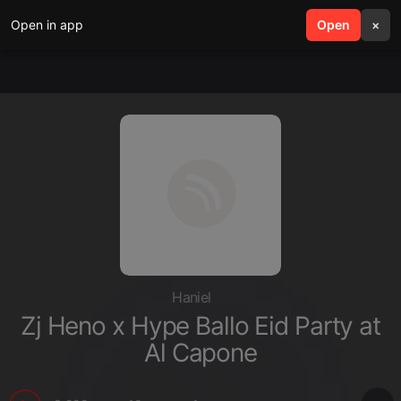
Open in app
search
Open
menu
×
Haniel
Zj Heno x Hype Ballo Eid Party at
Al Capone