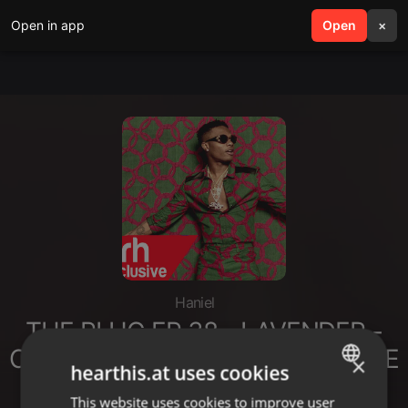
Open in app
search
Open
menu
×
Haniel
THE PLUG EP 38 - LAVENDER -
CLUB BANGERS ft. SELEKTA DAVE
×
hearthis.at uses cookies
- 202
This website uses cookies to improve user
ENGLISH