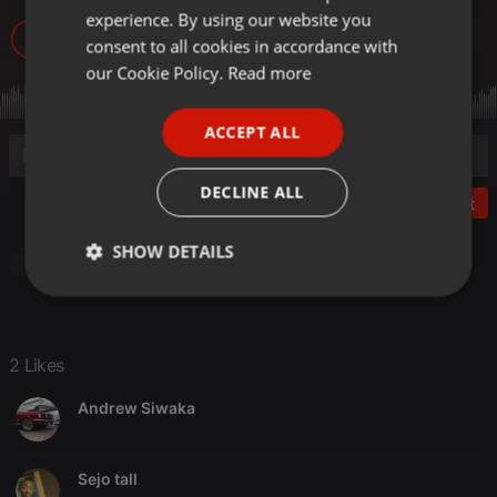
experience. By using our website you
GERMAN
1.581
2
consent to all cookies in accordance with
FRENCH
our Cookie Policy.
Read more
PORTUGUESE
ACCEPT ALL
SPANISH
ITALIAN
DECLINE ALL
Post
SHOW DETAILS
Other
Strictly
Targeting
Functionality
necessary
2 Likes
Andrew Siwaka
Strictly necessary
Targeting
Functionality
Sejo tall