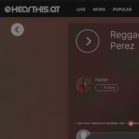
LIVE
NEWS
POPULAR
Sign in
Reggae
Sign in with Facebook
Perez
Sign in with Google
Sign in with Apple
Haniel
Your email address
Follow
Your password
Sign in
Lost Password?