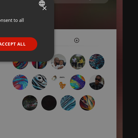
×
nsent to all
ENGLISH
GERMAN
FRENCH
ACCEPT ALL
PORTUGUESE
SPANISH
ionality
ITALIAN
e website cannot be