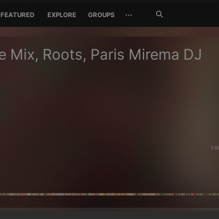
Search
···
FEATURED
EXPLORE
GROUPS
Jetzt
suchen
 Mix, Roots, Paris Mirema DJ
1:5