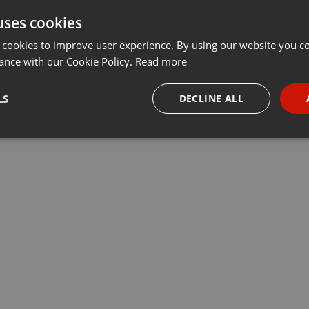
uses cookies
Share
Add
Download
···
 cookies to improve user experience. By using our website you co
ance with our Cookie Policy.
Read more
LS
DECLINE ALL
necessary
Targeting
Funct
Strictly necessary
Targeting
Functionality
okies allow core website functionality such as user login and account management. Th
 strictly necessary cookies.
Provider /
Expiration
Description
Domain