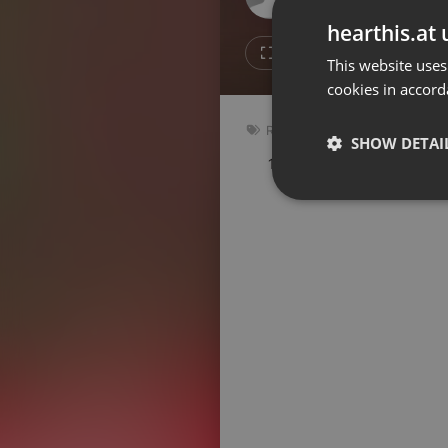
Don't have an account?
hearthis.at 
Create account now, it's free!
14
4
This website uses
cookies in accord
By using our services you
accept our
Privacy Policy
and
Terms of Service
.
Cookie
Reggae
Settings
SHOW DETAI
169 bpm
Key: Bm
Report barrier
Toggle Accessibility
Strictly 
Accessibility Statement
Cancel subscription
Copyright Compliance
Service by ACRCloud
Strictly necessary co
used properly without
Name