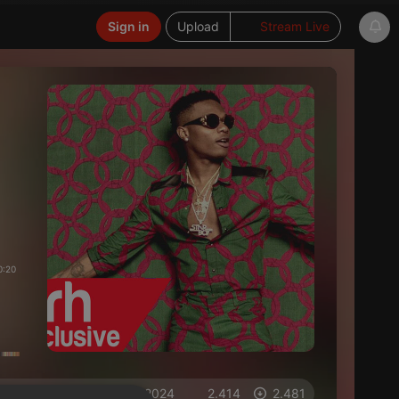
Sign in
Upload
Stream Live
0:20
on 02.11.2024
2.414
2.481