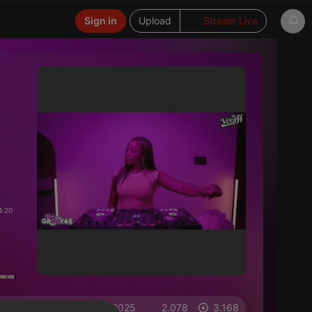
Sign in
Upload
Stream Live
4:20
on 14.09.2025
2.078
3.168