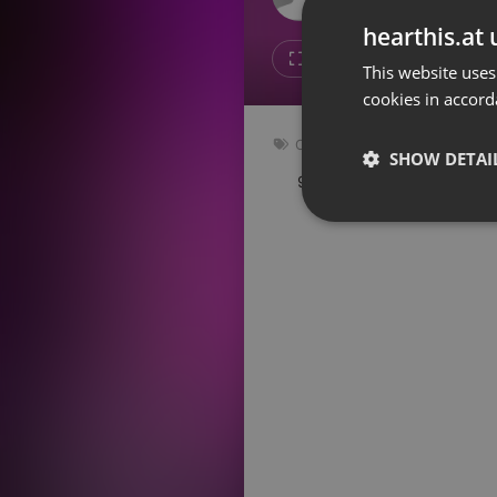
Don't have an account?
hearthis.at 
Create account now, it's free!
7
1
This website uses
cookies in accord
By using our services you
accept our
Privacy Policy
and
Terms of Service
.
Cookie
Other
Settings
SHOW DETAI
94 bpm
Key: Abm
Report barrier
Toggle Accessibility
Strictly 
Accessibility Statement
Cancel subscription
Copyright Compliance
Service by ACRCloud
Strictly necessary co
used properly without
Name