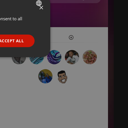
×
nsent to all
ENGLISH
GERMAN
FRENCH
ACCEPT ALL
PORTUGUESE
SPANISH
ionality
ITALIAN
e website cannot be