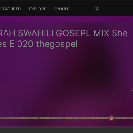
Search
···
FEATURED
EXPLORE
GROUPS
Jetzt
suchen
RAH SWAHILI GOSEPL MIX She
s E 020 thegospel
1:2