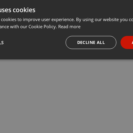
uses cookies
Share
Add
Download
···
 cookies to improve user experience. By using our website you co
ance with our Cookie Policy.
Read more
LS
DECLINE ALL
necessary
Targeting
Funct
Strictly necessary
Targeting
Functionality
okies allow core website functionality such as user login and account management. Th
 strictly necessary cookies.
Provider /
Expiration
Description
Domain