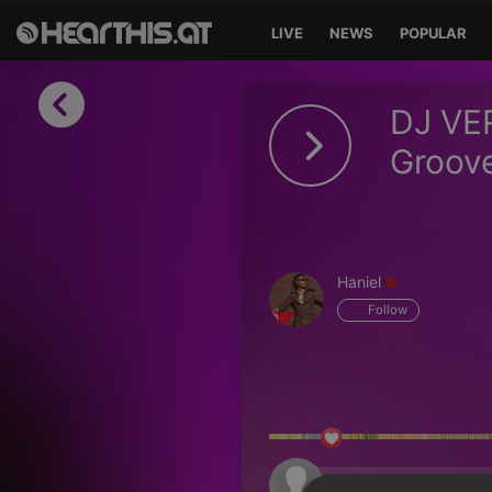
LIVE
NEWS
POPULAR
Sign in
DJ VE
Sign in with Facebook
Groove
Sign in with Google
Sign in with Apple
Haniel
Your email address
Follow
Your password
Sign in
Lost Password?