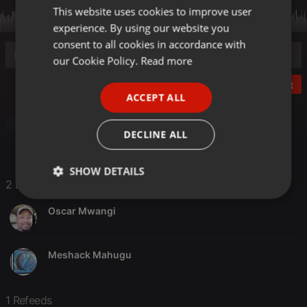
This website uses cookies to improve user
ENGLISH
experience. By using our website you
GERMAN
consent to all cookies in accordance with
FRENCH
our Cookie Policy.
Read more
PORTUGUESE
Post
ACCEPT ALL
SPANISH
Other
ITALIAN
DECLINE ALL
SHOW DETAILS
2 Likes
Strictly
Targeting
Functionality
necessary
Oscar Mwangi
Meshack Mahugu
1 Refeeds