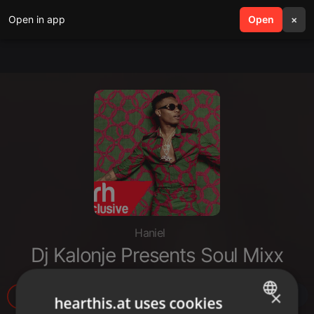
Open in app
search
Open
menu
×
Haniel
Dj Kalonje Presents Soul Mixx
×
1.396
2
1
hearthis.at uses cookies