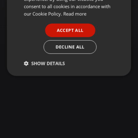
GERMAN
consent to all cookies in accordance with
FRENCH
our Cookie Policy.
Read more
PORTUGUESE
ACCEPT ALL
SPANISH
ITALIAN
DECLINE ALL
SHOW DETAILS
Strictly
Targeting
Functionality
necessary
Strictly necessary
Targeting
Functionality
Strictly necessary cookies allow core website