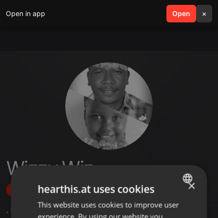
Open in app
search
Open
menu
×
Wizzy Wiz
×
hearthis.at uses cookies
Follow
This website uses cookies to improve user
ENGLISH
,
5
Followers
experience. By using our website you