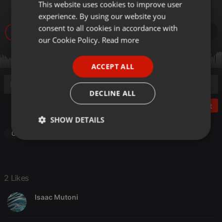
Jay Melody
This website uses cookies to improve user
ENGLISH
experience. By using our website you
GERMAN
consent to all cookies in accordance with
5.695
2
FRENCH
our Cookie Policy.
Read more
PORTUGUESE
ACCEPT ALL
SPANISH
ITALIAN
DECLINE ALL
Post
SHOW DETAILS
Other
Strictly
Targeting
Functionality
necessary
2 Likes
Isaac Mutoni
Strictly necessary
Targeting
Functionality