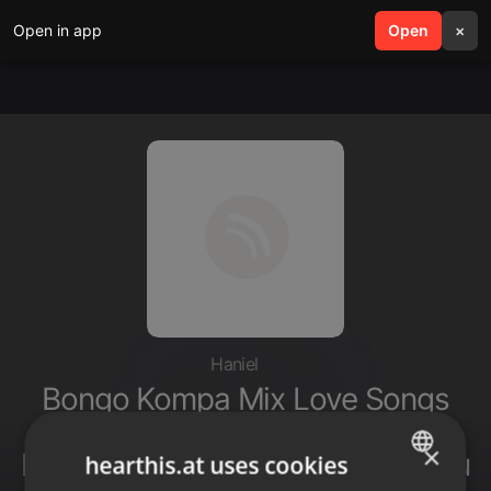
Open in app
search
Open
menu
×
Haniel
Bongo Kompa Mix Love Songs
2025 by DJ RICKS KENYA Ft
×
Harmonize Element Eleeeh Zuchu
hearthis.at uses cookies