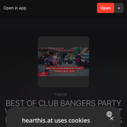
Open in app
search
Open
menu
×
Haniel
BEST OF CLUB BANGERS PARTY
VIDEO MIX 2026 BY DJ MOON FT
×
FINALE DANCEHALL AFROBEATS
hearthis.at uses cookies