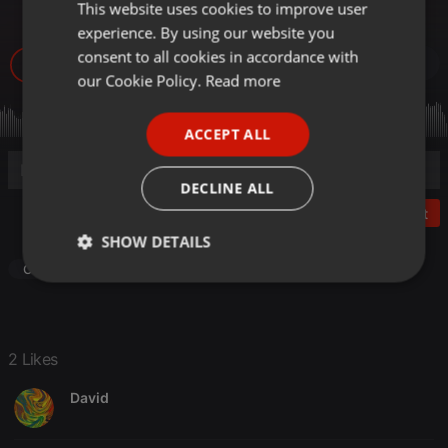
AMAPIANO KOMPA
This website uses cookies to improve user
ENGLISH
experience. By using our website you
GERMAN
consent to all cookies in accordance with
2.774
2
FRENCH
our Cookie Policy.
Read more
PORTUGUESE
ACCEPT ALL
SPANISH
ITALIAN
DECLINE ALL
Post
SHOW DETAILS
Other
Strictly
Targeting
Functionality
necessary
2 Likes
David
Strictly necessary
Targeting
Functionality