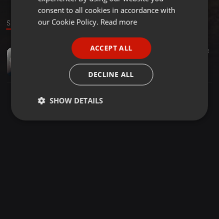
GERMAN
consent to all cookies in accordance with
FRENCH
our Cookie Policy.
Read more
Sound
PORTUGUESE
ACCEPT ALL
Urban ·
34:21
36
28
SPANISH
THE SIGNAL
ITALIAN
JRED
DECLINE ALL
SHOW DETAILS
Strictly
Targeting
Functionality
necessary
Strictly necessary
Targeting
Functionality
Strictly necessary cookies allow core website