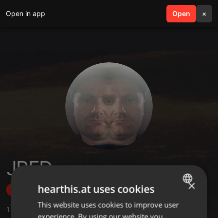
Open in app
search
Open
menu
×
JRED
×
hearthis.at uses cookies
Follow
This website uses cookies to improve user
ENGLISH
1
Sounds
,
8
Followers
experience. By using our website you