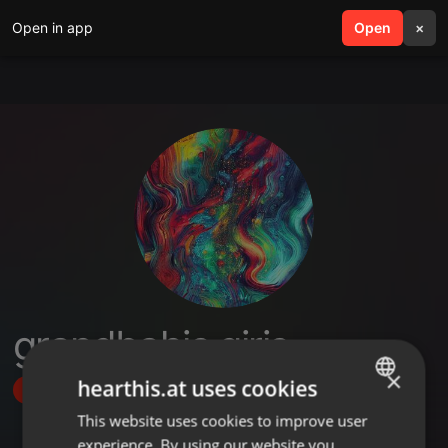
Open in app
search
Open
menu
×
grandbahis giriş
×
hearthis.at uses cookies
Follow
This website uses cookies to improve user
ENGLISH
experience. By using our website you