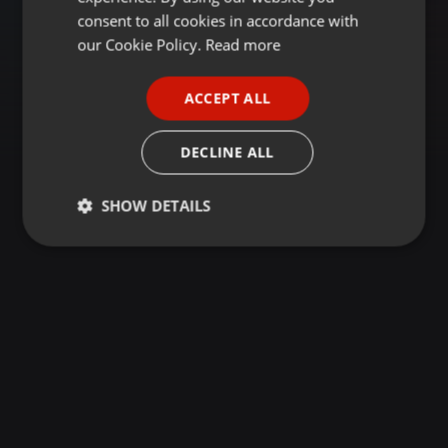
GERMAN
consent to all cookies in accordance with
FRENCH
our Cookie Policy.
Read more
PORTUGUESE
ACCEPT ALL
SPANISH
ITALIAN
DECLINE ALL
SHOW DETAILS
Strictly
Targeting
Functionality
necessary
Strictly necessary
Targeting
Functionality
Strictly necessary cookies allow core website