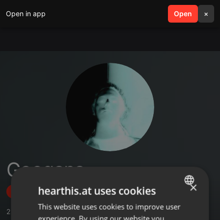
Open in app
search
Open
menu
×
Googana
×
hearthis.at uses cookies
Follow
This website uses cookies to improve user
ENGLISH
2
Sounds
,
3
Followers
experience. By using our website you