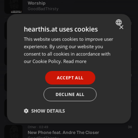
Worship
GoodBadThirsty
Other ·
02:59
32
×
hearthis.at uses cookies
Uncle Phil
GoodBadThirsty
This website uses cookies to improve user
ENGLISH
experience. By using our website you
GERMAN
Other ·
03:20
32
consent to all cookies in accordance with
Yes or No
FRENCH
our Cookie Policy.
Read more
GoodBadThirsty
PORTUGUESE
Other ·
01:56
38
ACCEPT ALL
SPANISH
Landslide
GoodBadThirsty
ITALIAN
DECLINE ALL
Other ·
02:22
40
805
SHOW DETAILS
GoodBadThirsty
Strictly
Targeting
Functionality
Other ·
02:49
36
necessary
New Phone feat. Andre The Closer