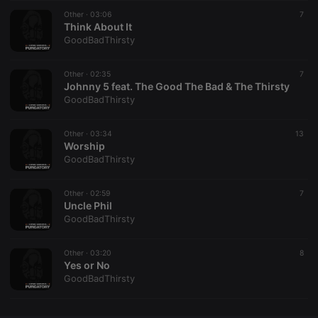
Other ·
CookieScriptConsent
03:06
4 weeks 2
This cookie is
7
CookieScript
days
used by
Think About It
.hearthis.at
Cookie-
GoodBadThirsty
Script.com
service to
remember
Other ·
02:35
visitor cookie
7
consent
Johnny 5 feat. The Good The Bad & The Thirsty
preferences.
GoodBadThirsty
It is
necessary for
Cookie-
Other ·
03:34
Script.com
13
cookie
Worship
banner to
GoodBadThirsty
work
properly.
Other ·
02:59
7
Uncle Phil
GoodBadThirsty
Provider /
Name
Expiration
Description
Domain
Other ·
03:20
8
Provider /
Yes or No
Name
Expiration
Description
searchtext
.hearthis.at
Session
Text of
Domain
GoodBadThirsty
your last
search on
_pk_id.1.260f
.hearthis.at
1 year
This cookie
hearthis.at
name is
associated