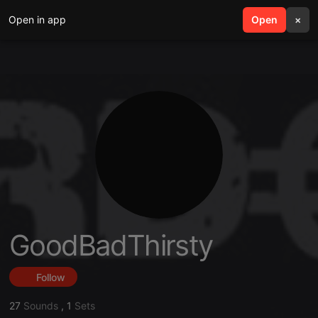
Open in app
search
Open
menu
×
GoodBadThirsty
Follow
27
Sounds
,
1
Sets