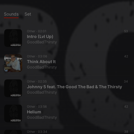
Sounds
Set
Other ·
02:01
53
Intro (Lvl Up)
GoodBadThirsty
Other ·
03:06
42
Think About It
GoodBadThirsty
Other ·
02:35
34
Johnny 5 feat. The Good The Bad & The Thirsty
GoodBadThirsty
Other ·
03:56
42
Helium
GoodBadThirsty
Other ·
03:34
38