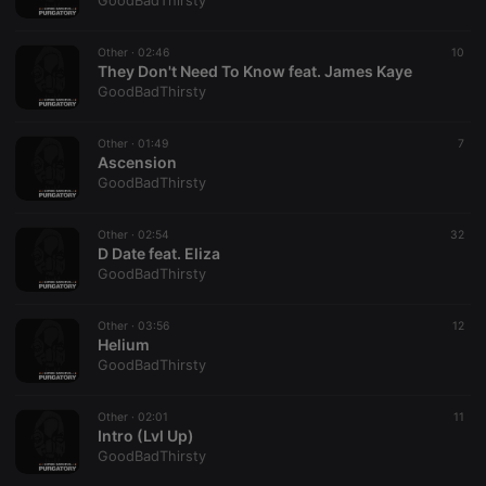
GoodBadThirsty
Other ·
02:46
10
They Don't Need To Know feat. James Kaye
GoodBadThirsty
Strictly necessary
Targeting
Functionality
Other ·
01:49
7
Strictly necessary cookies allow core website
Ascension
functionality such as user login and account
GoodBadThirsty
management. The website cannot be used properly
without strictly necessary cookies.
Other ·
02:54
32
Provider /
D Date feat. Eliza
Name
Expiration
Description
Domain
GoodBadThirsty
chatbox_minimized
.hearthis.at
Session
Chat
configuration
cookie
Other ·
03:56
12
Helium
PHPSESSID
1 year
User Login
PHP.net
GoodBadThirsty
Session
.hearthis.at
Cookie
reseller
.hearthis.at
4 weeks 2
Saves the
Other ·
02:01
11
days
user id who
Intro (Lvl Up)
suggested
GoodBadThirsty
hearthis.at to
you.