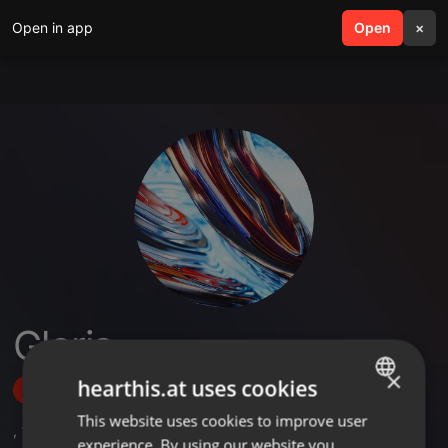
Open in app
search
Open
menu
×
Gloria
×
hearthis.at uses cookies
Follow
This website uses cookies to improve user
ENGLISH
,
1
Sets
experience. By using our website you