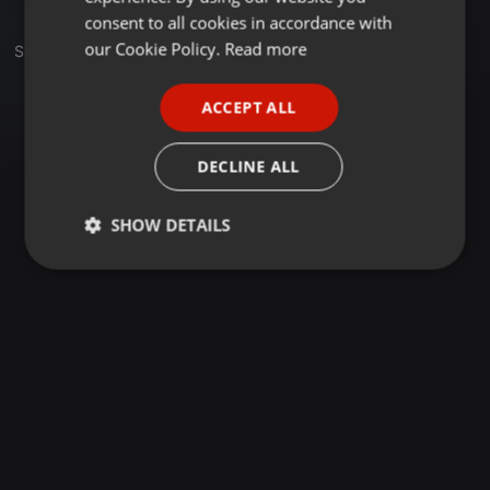
GERMAN
consent to all cookies in accordance with
FRENCH
our Cookie Policy.
Read more
Set
PORTUGUESE
ACCEPT ALL
SPANISH
ITALIAN
DECLINE ALL
SHOW DETAILS
Strictly
Targeting
Functionality
necessary
Strictly necessary
Targeting
Functionality
Strictly necessary cookies allow core website