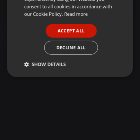
GERMAN
consent to all cookies in accordance with
FRENCH
our Cookie Policy.
Read more
PORTUGUESE
ACCEPT ALL
SPANISH
ITALIAN
DECLINE ALL
SHOW DETAILS
Strictly
Targeting
Functionality
necessary
Strictly necessary
Targeting
Functionality
Strictly necessary cookies allow core website