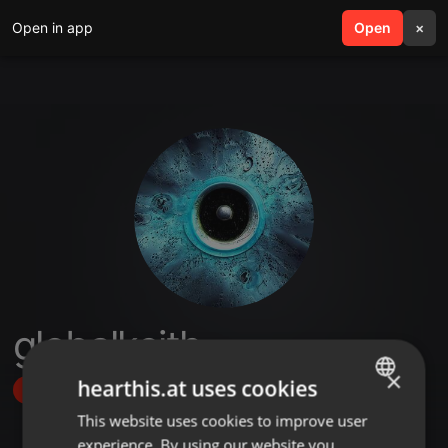
Open in app
search
Open
menu
×
globalkeith
×
hearthis.at uses cookies
Follow
This website uses cookies to improve user
ENGLISH
experience. By using our website you