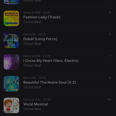
Global Beat
necessary
Dance & EDM ·
03:20
6
Fashion Lady (Track)
Global Beat
Electronic ·
05:48
7
Dubái (Long Percs)
Strictly necessary
Targeting
Functionality
Global Beat
Strictly necessary cookies allow core website
functionality such as user login and account
Dance & EDM ·
03:39
7
management. The website cannot be used properly
I Cross My Heart (Verc. Electro)
without strictly necessary cookies.
Global Beat
Provider /
Name
Expiration
Description
Domain
Electronic ·
03:23
8
chatbox_minimized
.hearthis.at
Session
Chat
Beautiful The Noble Soul (V.2)
configuration
Global Beat
cookie
PHPSESSID
1 year
User Login
PHP.net
Session
.hearthis.at
Dance & EDM ·
03:33
34
Cookie
Vocal Musical
Global Beat
reseller
.hearthis.at
4 weeks 2
Saves the
days
user id who