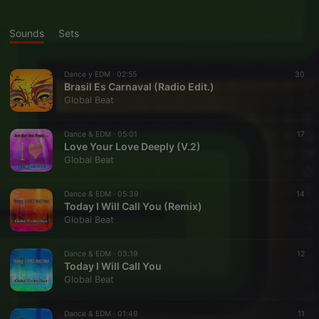
Sounds
Sets
Dance y EDM ·
02:55
30
Brasil Es Carnaval (Radio Edit.)
Global Beat
Dance & EDM ·
05:01
17
Love Your Love Deeply (V.2)
Global Beat
Dance & EDM ·
05:39
14
Today I Will Call You (Remix)
Global Beat
Dance & EDM ·
03:19
12
Today I Will Call You
Global Beat
Dance & EDM ·
01:49
11