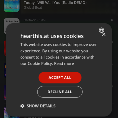
Today I Will Wall You (Radio DEMO)
Global Beat
Electronic ·
02:55
6
His Silent Smile (Radio)
Global Beat
×
hearthis.at uses cookies
Hip-hop & Rap ·
03:51
16
This website uses cookies to improve user
ENGLISH
Balada Hop
experience. By using our website you
Global Beat
GERMAN
consent to all cookies in accordance with
FRENCH
our Cookie Policy.
Read more
Electronic ·
02:55
10
Basis Is Stronger (Radio)
PORTUGUESE
Global Beat
ACCEPT ALL
SPANISH
Electronic ·
03:16
5
ITALIAN
Bet and Beat
DECLINE ALL
Global Beat
SHOW DETAILS
Electronic ·
03:23
13
Techno Fantasy (Hard)
Strictly
Targeting
Functionality