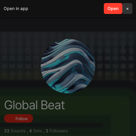
Open in app
search
Open
menu
×
Global Beat
Follow
33
Sounds
,
4
Sets
,
3
Followers