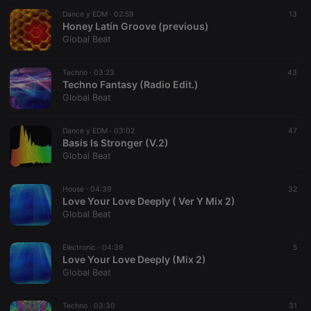
suggested
hearthis.at to
Dance y EDM ·
02:59
13
you.
Honey Latín Groove (previous)
Global Beat
CookieScriptConsent
4 weeks 2
This cookie is
CookieScript
days
used by
.hearthis.at
Cookie-
Techno ·
03:23
Script.com
43
service to
Techno Fantasy (Radio Edit.)
remember
Global Beat
visitor cookie
consent
preferences.
Dance y EDM ·
03:02
It is
47
necessary for
Basis Is Stronger (V.2)
Cookie-
Global Beat
Script.com
cookie
banner to
House ·
04:39
work
32
properly.
Love Your Love Deeply ( Ver Y Mix 2)
Global Beat
Electronic ·
04:39
5
Love Your Love Deeply (Mix 2)
Provider /
Name
Expiration
Description
Global Beat
Domain
Provider /
Name
Expiration
Description
searchtext
.hearthis.at
Session
Text of
Domain
your last
Techno ·
03:30
31