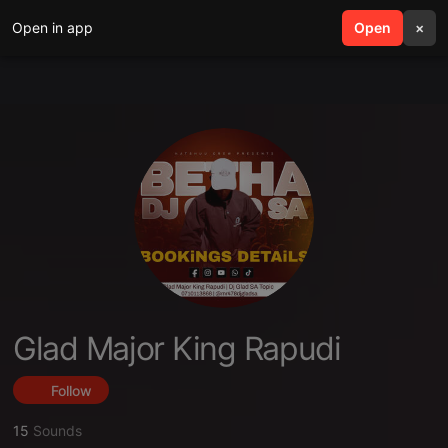
Open in app
search
Open
menu
×
Glad Major King Rapudi
Follow
15
Sounds