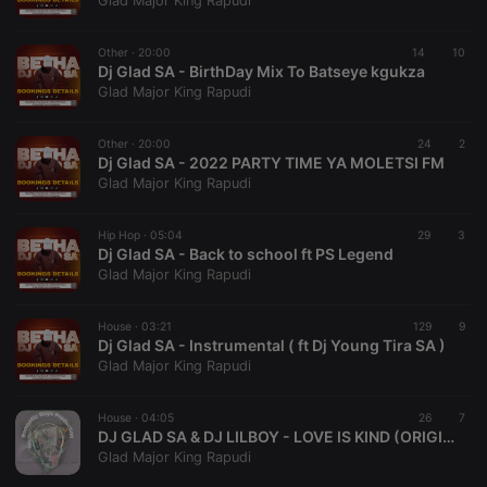
Glad Major King Rapudi
Provider /
Name
Expiration
Description
Domain
Other ·
20:00
14
10
chatbox_minimized
.hearthis.at
Session
Chat
Dj Glad SA - BirthDay Mix To Batseye kgukza
configuration
Glad Major King Rapudi
cookie
PHPSESSID
1 year
User Login
PHP.net
Session
.hearthis.at
Other ·
20:00
24
2
Cookie
Dj Glad SA - 2022 PARTY TIME YA MOLETSI FM
Glad Major King Rapudi
reseller
.hearthis.at
4 weeks 2
Saves the
days
user id who
suggested
hearthis.at to
Hip Hop ·
05:04
29
3
you.
Dj Glad SA - Back to school ft PS Legend
Glad Major King Rapudi
CookieScriptConsent
4 weeks 2
This cookie is
CookieScript
days
used by
.hearthis.at
Cookie-
House ·
03:21
Script.com
129
9
service to
Dj Glad SA - Instrumental ( ft Dj Young Tira SA )
remember
Glad Major King Rapudi
visitor cookie
consent
preferences.
House ·
04:05
It is
26
7
necessary for
DJ GLAD SA & DJ LILBOY - LOVE IS KIND (ORIGINAL MIX)
Cookie-
Glad Major King Rapudi
Script.com
cookie