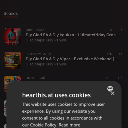
Sounds
Other ·
24:57
29
16
Djy Glad SA & Djy kgukza - Ultimatefriday Cross Youth Month
Glad Major King Rapudi
Radioshow ·
22:22
175
55
Djy Glad SA & Djy Viper - Exclusive Weekend ( Lekompo Balcony Mix )
Glad Major King Rapudi
House ·
19:35
421
117
Djy Glad SA - Lekompo Balcony Mix ( Birthday Mix To Jr Khoza)
Glad Major King Rapudi
×
hearthis.at uses cookies
Other ·
22:06
54
32
This website uses cookies to improve user
ENGLISH
Ayee Vasco & Dj Glad SA - Moletjie Groovist"Hatshuu Crew Elese ( HomeComing Dance Move Exclusive Musiq )
experience. By using our website you
Glad Major King Rapudi
GERMAN
consent to all cookies in accordance with
FRENCH
our Cookie Policy.
Read more
Other ·
40:00
115
61