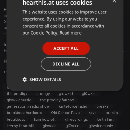
×
hearthis.at uses cookies
Respect to LIAM, MAXIM, LEEROY and the late KEITH (Forever
This website uses cookies to improve user
ENGLISH
inside us!)
experience. By using our website you
GERMAN
Shouts out to all listeners and also the guest contributors from
consent to all cookies in accordance with
around the globe that shared their own 'experience' words
FRENCH
our Cookie Policy.
Read more
exclusively on this show.
PORTUGUESE
In the end it's all about the energy.
ACCEPT ALL
Feel free to share the buzz loud & proud to your neighbourhood!
SPANISH
ITALIAN
FREE DL:
bit.ly/3RvhLot
DECLINE ALL
theprodigy.com
SHOW DETAILS
Radioshow
breakbeat
hardcore
oldskool
Strictly
Targeting
Functionality
the prodigy
prodigy
glowkid
gl0wkid
necessary
glowkidmusic
the prodigy fanboy
generation x radio show
kniteforce radio
breaks
breakbeat hardcore
Old School Rave
rave
breaks
breakbeat
liam howlett
xl recordings
keith flint
leeroy thonrhill
glowkid
gl0wkid
glowkidmusic