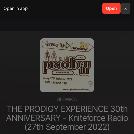
Open in app
search
Open
menu
×
GLOWKiD
THE PRODIGY EXPERIENCE 30th
ANNIVERSARY - Kniteforce Radio
(27th September 2022)