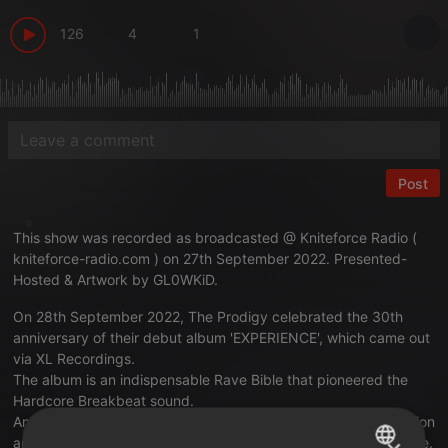
126
4
1
Post
This show was recorded as broadcasted @ Kniteforce Radio (
kniteforce-radio.com
) on 27th September 2022. Presented-
Hosted & Artwork by GL0WKiD.
On 28th September 2022, The Prodigy celebrated the 30th
anniversary of their debut album 'EXPERIENCE', which came out
via XL Recordings.
The album is an indispensable Rave Bible that pioneered the
Hardcore Breakbeat sound.
And this one is a strictly Prodigy showcase with respect, passion
and devotion to the '92 era that the band represented that time.