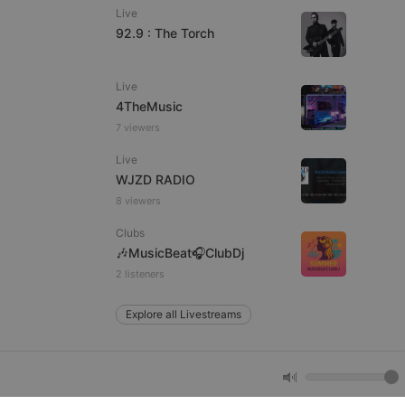
Live
92.9 : The Torch
e website cannot be
Live
4TheMusic
7 viewers
Live
WJZD RADIO
8 viewers
Clubs
remember visitor
🎶MusicBeat🎧ClubDj
ie-Script.com cookie
2 listeners
Explore all Livestreams
arthis.at
not
b analytics
aviour and measure
 _pk_id is followed