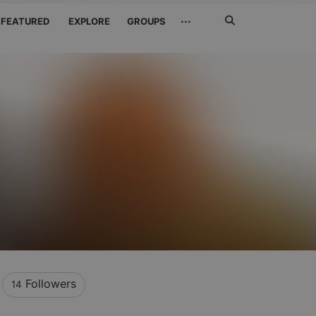
Search
···
FEATURED
EXPLORE
GROUPS
Jetzt
suchen
Followers
14