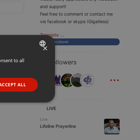
and support!
Feel free to comment or contact me
via facebook or skype (Gigatless)
Translate
...
Facebook
×
nsent to all
ENGLISH
14 Followers
GERMAN
...
FRENCH
ACCEPT ALL
PORTUGUESE
SPANISH
ionality
LIVE
ITALIAN
Live
Lifeline Prayerline