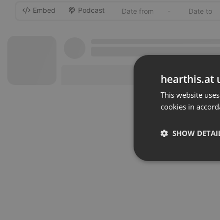
Embed
Podcast
-
hearthis.at 
This website uses
cookies in accord
SHOW DETAI
Strictly 