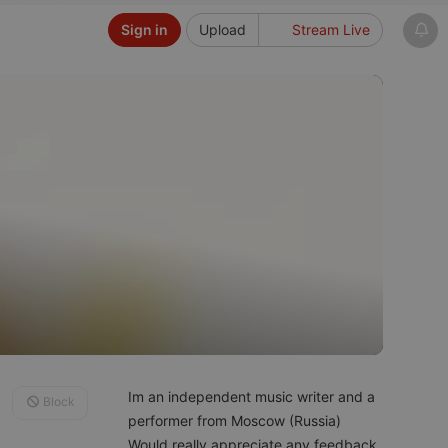
Sign in
Upload
Stream Live
Im an independent music writer and a
Block
performer from Moscow (Russia)
Would really appreciate any feedback