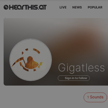
LIVE
NEWS
POPULAR
Sounds
Gigatless
of
Sign in to follow
Sounds
1