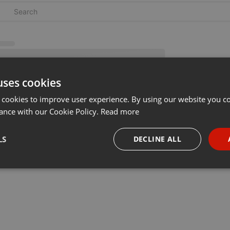
uses cookies
 cookies to improve user experience. By using our website you co
ance with our Cookie Policy.
Read more
LS
DECLINE ALL
necessary
Targeting
Funct