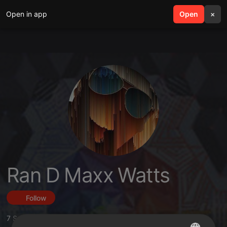
Open in app
search
Open
menu
×
Ran D Maxx Watts
Follow
7
Sounds
,
8
Followers