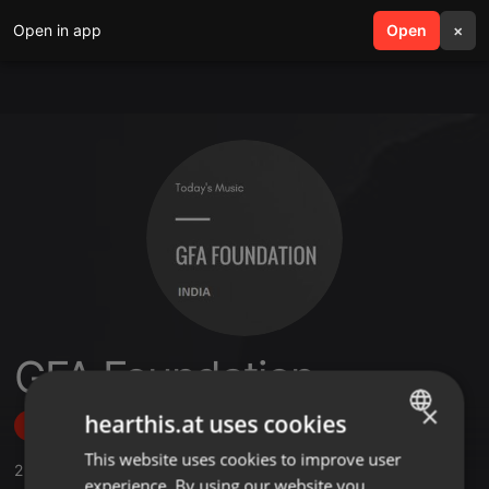
Open in app
search
Open
menu
×
GFA Foundation
×
hearthis.at uses cookies
Follow
This website uses cookies to improve user
ENGLISH
2
Sounds
,
1
Followers
experience. By using our website you