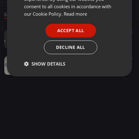
GERMAN
consent to all cookies in accordance with
FRENCH
our Cookie Policy.
Read more
Sounds
PORTUGUESE
ACCEPT ALL
EDM ·
04:54
24
11
SPANISH
Music is my art ( GFA Foundation )
ITALIAN
GFA Foundation
DECLINE ALL
EDM ·
04:35
30
29
SHOW DETAILS
Everthing but the girl - Missing ( GFA Foundation Mashup Edit )
GFA Foundation
Strictly
Targeting
Functionality
necessary
Strictly necessary
Targeting
Functionality
Strictly necessary cookies allow core website