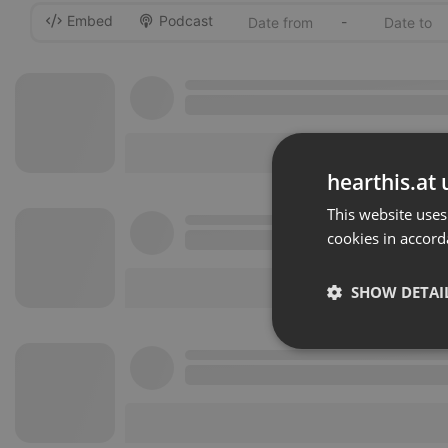
Embed
Podcast
-
hearthis.at 
This website uses
cookies in accord
SHOW DETAI
Strictly 