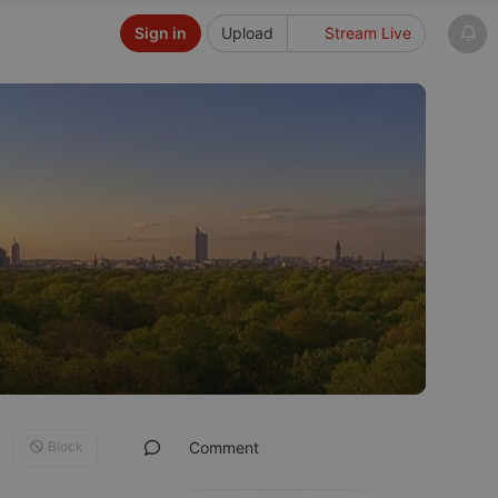
Sign in
Upload
Stream Live
Block
Comment