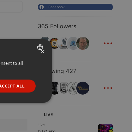
Facebook
365 Followers
...
×
nsent to all
ENGLISH
Following 427
GERMAN
...
FRENCH
ACCEPT ALL
PORTUGUESE
SPANISH
ionality
ITALIAN
LIVE
Live
DJ Quiko