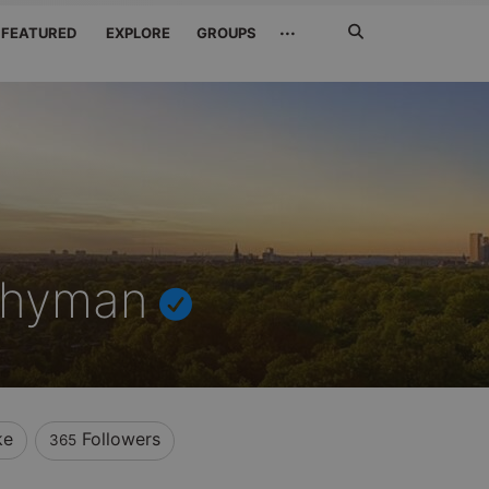
Search
···
FEATURED
EXPLORE
GROUPS
Jetzt
suchen
Whyman
ke
Followers
365