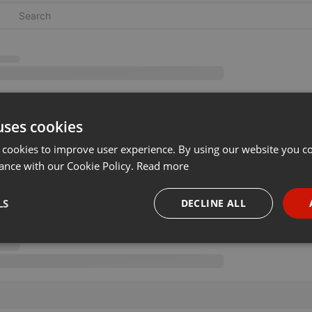
uses cookies
 cookies to improve user experience. By using our website you co
ance with our Cookie Policy.
Read more
LS
DECLINE ALL
necessary
Targeting
Funct