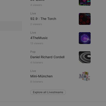
4 viewers
Live
92.9 : The Torch
e website cannot be
2 viewers
Live
4TheMusic
13 viewers
Pop
Daniel Richard Cordell
4 listeners
remember visitor
Live
ie-Script.com cookie
Mini-München
8 listeners
Explore all Livestreams
arthis.at
not
b analytics