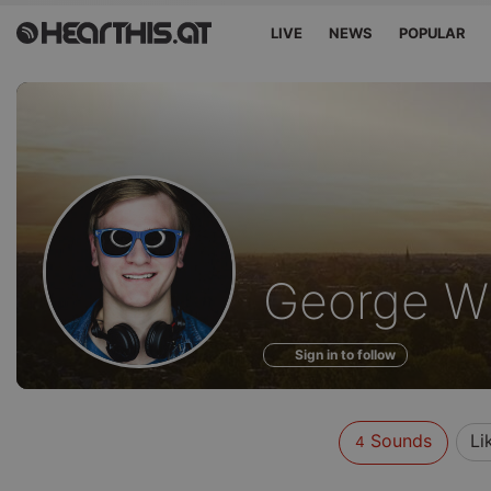
LIVE
NEWS
POPULAR
Sounds
George 
of
Sign in to follow
Sounds
Li
4