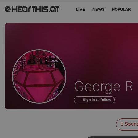
LIVE
NEWS
POPULAR
Sounds
George R
of
Sign in to follow
Soun
2