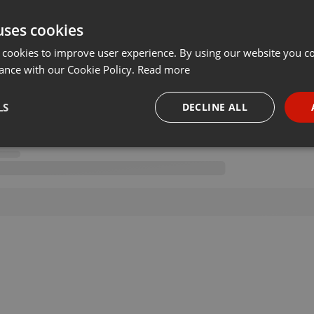
uses cookies
 cookies to improve user experience. By using our website you co
ance with our Cookie Policy.
Read more
LS
DECLINE ALL
necessary
Targeting
Funct
Strictly necessary
Targeting
Functionality
okies allow core website functionality such as user login and account management. Th
 strictly necessary cookies.
Provider /
Expiration
Description