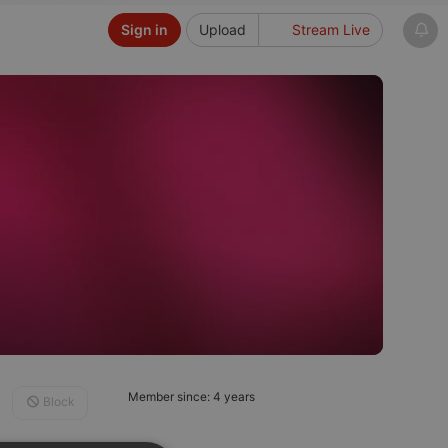
Sign in
Upload
Stream Live
Member since: 4 years
Block