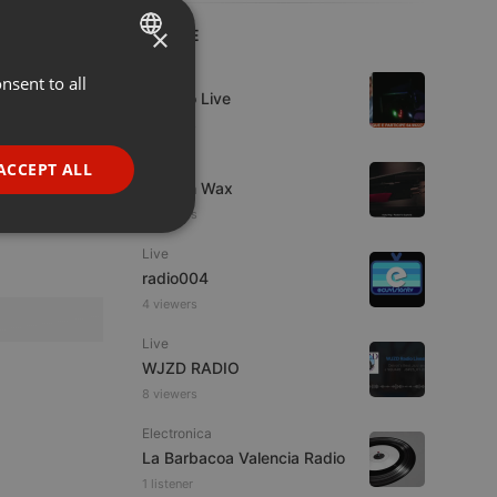
×
LIVE
Live
nsent to all
ENGLISH
Estudio Live
GERMAN
7 viewers
FRENCH
Live
ACCEPT ALL
Trust in Wax
PORTUGUESE
8 viewers
SPANISH
ionality
Live
ITALIAN
radio004
4 viewers
Live
WJZD RADIO
8 viewers
e website cannot be
Electronica
La Barbacoa Valencia Radio
1 listener