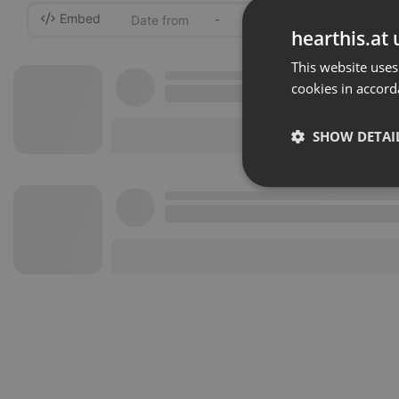
Embed
-
hearthis.at 
This website uses
cookies in accord
SHOW DETAI
Strictly 
Strictly necessary co
used properly without
Name