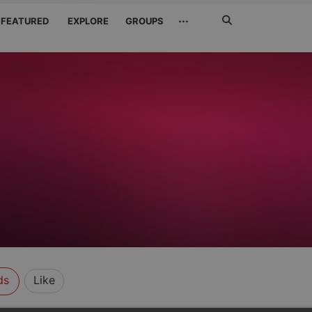
Search
···
FEATURED
EXPLORE
GROUPS
Jetzt
suchen
ds
Like