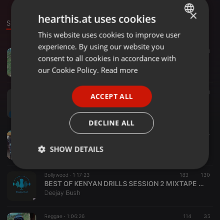
×
hearthis.at uses cookies
Stage
Sounds
Set
This website uses cookies to improve user
ENGLISH
experience. By using our website you
GERMAN
Reggae ·
1:09:42
257
93
1
consent to all cookies in accordance with
@REGGAE MIX DJ Bush
FRENCH
our Cookie Policy.
Read more
Deejay Bush
PORTUGUESE
Classical ·
21:52
115
11
1
ACCEPT ALL
SPANISH
(The spin doctor @Dj Bush)
Deejay Bush
ITALIAN
DECLINE ALL
World ·
1:07:41
150
34
GOSPEL HANGOUT BY☆ DJ BUSH◇ MIXTAPE SESSION 3 2023
SHOW DETAILS
Deejay Bush
Strictly
Targeting
Functionality
Bollywood ·
1:17:23
183
130
necessary
BEST OF KENYAN DRILLS SESSION 2 MIXTAPE 2023
Deejay Bush
Reggae ·
1:06:26
114
35