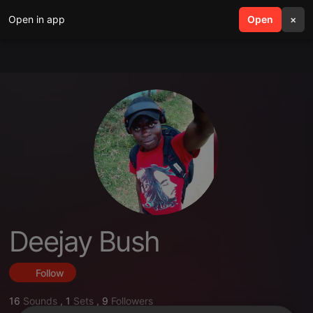
Open in app
search
Open
menu
×
Deejay Bush
Follow
16
Sounds
,
1
Sets
,
9
Followers